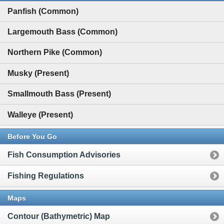
Panfish (Common)
Largemouth Bass (Common)
Northern Pike (Common)
Musky (Present)
Smallmouth Bass (Present)
Walleye (Present)
Before You Go
Fish Consumption Advisories
Fishing Regulations
Maps
Contour (Bathymetric) Map