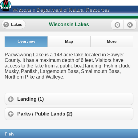
Wisconsin Department of Natural Resources
Wisconsin Lakes
Lakes
Overview
Map
More
Pacwawong Lake is a 148 acre lake located in Sawyer
County. It has a maximum depth of 6 feet. Visitors have
access to the lake from a public boat landing. Fish include
Musky, Panfish, Largemouth Bass, Smallmouth Bass,
Northern Pike and Walleye.
Landing (1)
Parks / Public Lands (2)
Fish