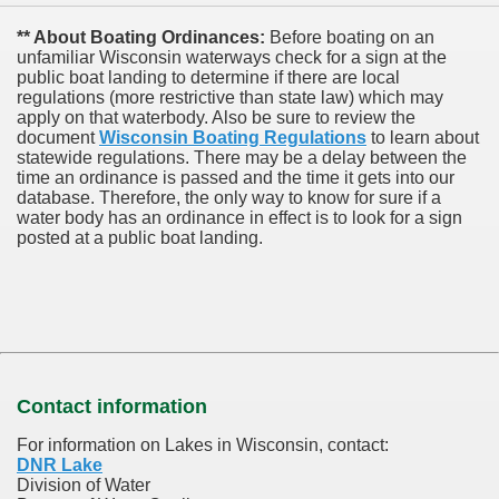
** About Boating Ordinances:
Before boating on an
unfamiliar Wisconsin waterways check for a sign at the
public boat landing to determine if there are local
regulations (more restrictive than state law) which may
apply on that waterbody. Also be sure to review the
document
Wisconsin Boating Regulations
to learn about
statewide regulations. There may be a delay between the
time an ordinance is passed and the time it gets into our
database.
Therefore, the only way to know for sure if a
water body has an ordinance in effect is to look for a sign
posted at a public boat landing.
Contact information
For information on Lakes in Wisconsin, contact:
DNR Lake
Division of Water