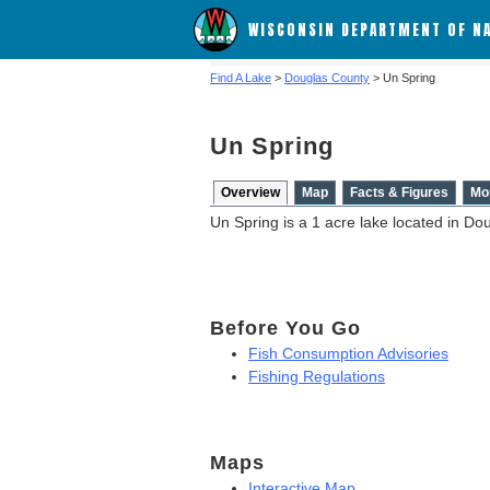
WISCONSIN DEPARTMENT OF N
Find A Lake
>
Douglas County
> Un Spring
Un Spring
Overview
Map
Facts & Figures
Mo
Un Spring is a 1 acre lake located in Do
Before You Go
Fish Consumption Advisories
Fishing Regulations
Maps
Interactive Map