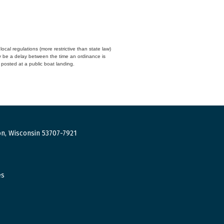
cal regulations (more restrictive than state law)
y be a delay between the time an ordinance is
n posted at a public boat landing.
n, Wisconsin 53707-7921
es