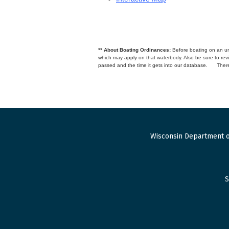
** About Boating Ordinances:
Before boating on an unfa
which may apply on that waterbody. Also be sure to r
passed and the time it gets into our database.
There
Wisconsin Department o
S