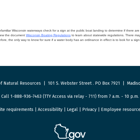
miliar Wisconsin waterways check for a sign at the public boat landing to determine if there are lo
eview the document
Wisconsin Boating Regulations
to learn about statewide regulations. There ma
fore, the only way to know for sure if a water body has an ordinance in effect is to look for a sig
f Natural Resources
|
101 S. Webster Street
.
PO Box 7921
|
Madiso
Call 1-888-936-7463 (TTY Access via relay - 711) from 7 a.m. - 10 p.m.
ite requirements
|
Accessibility
|
Legal
|
Privacy
|
Employee resourc