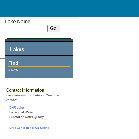
Lake Name:
Lakes
Find
a lake.
Contact information
For information on Lakes in Wisconsin,
contact:
DNR Lake
Division of Water
Bureau of Water Quality
DNR Contacts for Un Spring