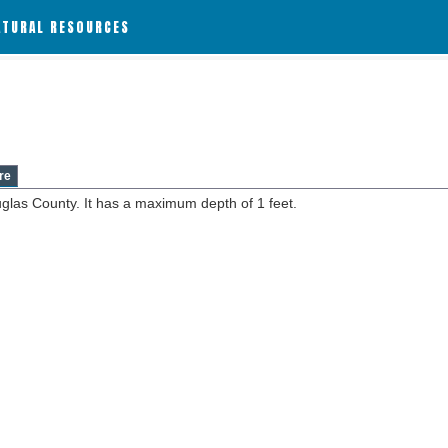
ATURAL RESOURCES
re
uglas County. It has a maximum depth of 1 feet.