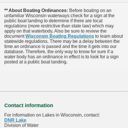
** About Boating Ordinances:
Before boating on an
unfamiliar Wisconsin waterways check for a sign at the
public boat landing to determine if there are local
regulations (more restrictive than state law) which may
apply on that waterbody. Also be sure to review the
document
Wisconsin Boating Regulations
to learn about
statewide regulations. There may be a delay between the
time an ordinance is passed and the time it gets into our
database.
Therefore, the only way to know for sure if a
water body has an ordinance in effect is to look for a sign
posted at a public boat landing.
Contact information
For information on Lakes in Wisconsin, contact:
DNR Lake
Division of Water