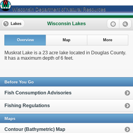
Wisconsin Department of Natural Resources
Wisconsin Lakes
Lakes
Overview
Map
More
Muskrat Lake is a 23 acre lake located in Douglas County.
It has a maximum depth of 6 feet.
Before You Go
Fish Consumption Advisories
Fishing Regulations
Maps
Contour (Bathymetric) Map