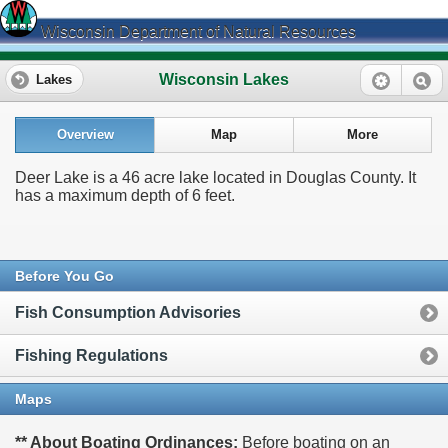
Wisconsin Department of Natural Resources
Wisconsin Lakes
Lakes
Overview
Map
More
Deer Lake is a 46 acre lake located in Douglas County. It
has a maximum depth of 6 feet.
Before You Go
Fish Consumption Advisories
Fishing Regulations
Maps
** About Boating Ordinances:
Before boating on an