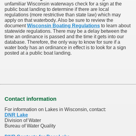
unfamiliar Wisconsin waterways check for a sign at the
public boat landing to determine if there are local
regulations (more restrictive than state law) which may
apply on that waterbody. Also be sure to review the
document
Wisconsin Boating Regulations
to learn about
statewide regulations. There may be a delay between the
time an ordinance is passed and the time it gets into our
database.
Therefore, the only way to know for sure if a
water body has an ordinance in effect is to look for a sign
posted at a public boat landing.
Contact information
For information on Lakes in Wisconsin, contact:
DNR Lake
Division of Water
Bureau of Water Quality