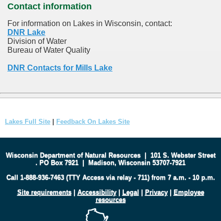
Contact information
For information on Lakes in Wisconsin, contact:
DNR Lake
Division of Water
Bureau of Water Quality
DNR Contacts for Mills Lake
Lakes Full Site
|
Feedback On Lakes Site
Wisconsin Department of Natural Resources
|
101 S. Webster Street
.
PO Box 7921
|
Madison, Wisconsin 53707-7921
Call 1-888-936-7463 (TTY Access via relay - 711) from 7 a.m. - 10 p.m.
Site requirements
|
Accessibility
|
Legal
|
Privacy
|
Employee
resources