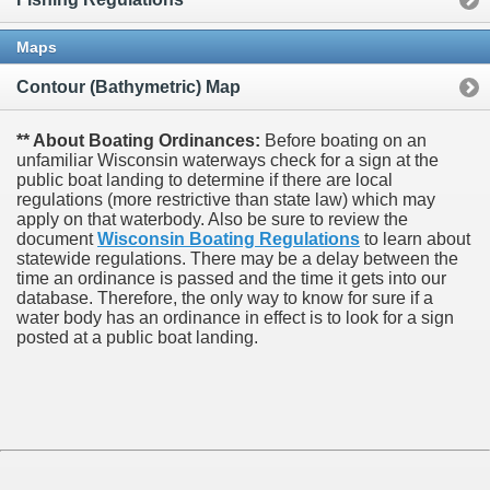
Maps
Contour (Bathymetric) Map
** About Boating Ordinances:
Before boating on an
unfamiliar Wisconsin waterways check for a sign at the
public boat landing to determine if there are local
regulations (more restrictive than state law) which may
apply on that waterbody. Also be sure to review the
document
Wisconsin Boating Regulations
to learn about
statewide regulations. There may be a delay between the
time an ordinance is passed and the time it gets into our
database.
Therefore, the only way to know for sure if a
water body has an ordinance in effect is to look for a sign
posted at a public boat landing.