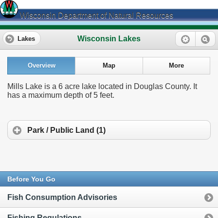
Wisconsin Department of Natural Resources
Wisconsin Lakes
Lakes
Overview
Map
More
Mills Lake is a 6 acre lake located in Douglas County. It
has a maximum depth of 5 feet.
Park / Public Land (1)
Before You Go
Fish Consumption Advisories
Fishing Regulations