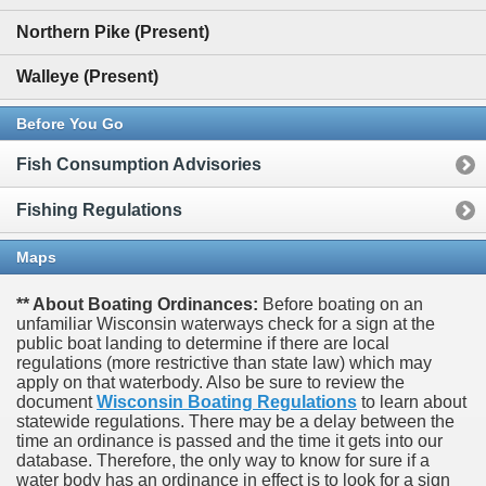
Northern Pike (Present)
Walleye (Present)
Before You Go
Fish Consumption Advisories
Fishing Regulations
Maps
** About Boating Ordinances:
Before boating on an
unfamiliar Wisconsin waterways check for a sign at the
public boat landing to determine if there are local
regulations (more restrictive than state law) which may
apply on that waterbody. Also be sure to review the
document
Wisconsin Boating Regulations
to learn about
statewide regulations. There may be a delay between the
time an ordinance is passed and the time it gets into our
database.
Therefore, the only way to know for sure if a
water body has an ordinance in effect is to look for a sign