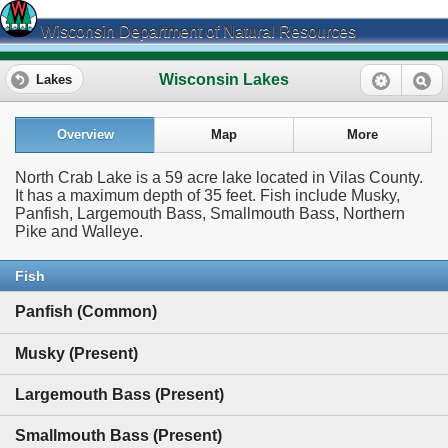
Wisconsin Department of Natural Resources
Wisconsin Lakes
Lakes
Overview
Map
More
North Crab Lake is a 59 acre lake located in Vilas County.
It has a maximum depth of 35 feet. Fish include Musky,
Panfish, Largemouth Bass, Smallmouth Bass, Northern
Pike and Walleye.
Fish
Panfish (Common)
Musky (Present)
Largemouth Bass (Present)
Smallmouth Bass (Present)