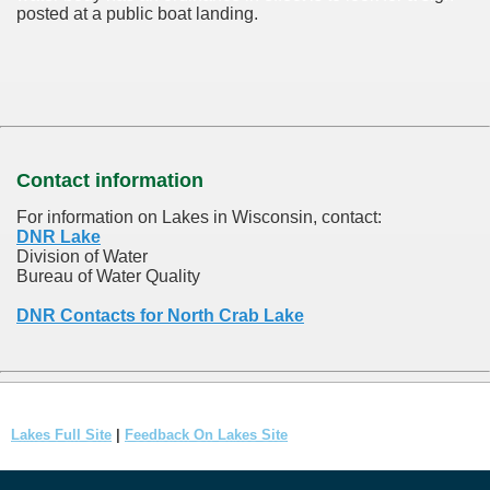
posted at a public boat landing.
Contact information
For information on Lakes in Wisconsin, contact:
DNR Lake
Division of Water
Bureau of Water Quality
DNR Contacts for North Crab Lake
Lakes Full Site
|
Feedback On Lakes Site