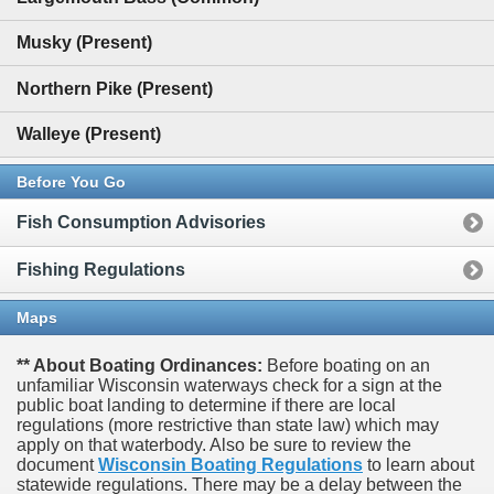
Musky (Present)
Northern Pike (Present)
Walleye (Present)
Before You Go
Fish Consumption Advisories
Fishing Regulations
Maps
** About Boating Ordinances:
Before boating on an
unfamiliar Wisconsin waterways check for a sign at the
public boat landing to determine if there are local
regulations (more restrictive than state law) which may
apply on that waterbody. Also be sure to review the
document
Wisconsin Boating Regulations
to learn about
statewide regulations. There may be a delay between the