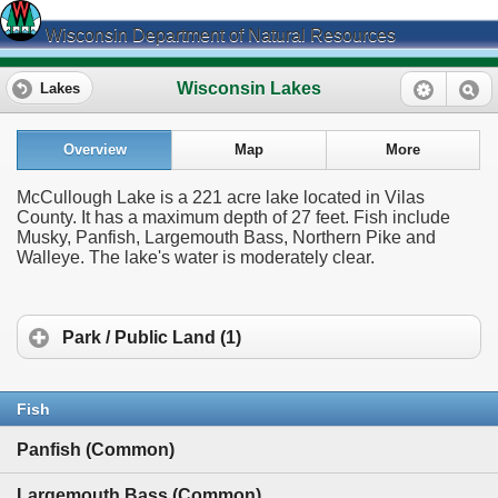
Wisconsin Department of Natural Resources
Wisconsin Lakes
Lakes
Overview
Map
More
McCullough Lake is a 221 acre lake located in Vilas
County. It has a maximum depth of 27 feet. Fish include
Musky, Panfish, Largemouth Bass, Northern Pike and
Walleye. The lake's water is moderately clear.
Park / Public Land (1)
Fish
Panfish (Common)
Largemouth Bass (Common)