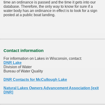
time an ordinance is passed and the time it gets into our
database.
Therefore, the only way to know for sure if a
water body has an ordinance in effect is to look for a sign
posted at a public boat landing.
Contact information
For information on Lakes in Wisconsin, contact:
DNR Lake
Division of Water
Bureau of Water Quality
DNR Contacts for McCullough Lake
Natural Lakes Owners Advancement Association [exit
DNR]