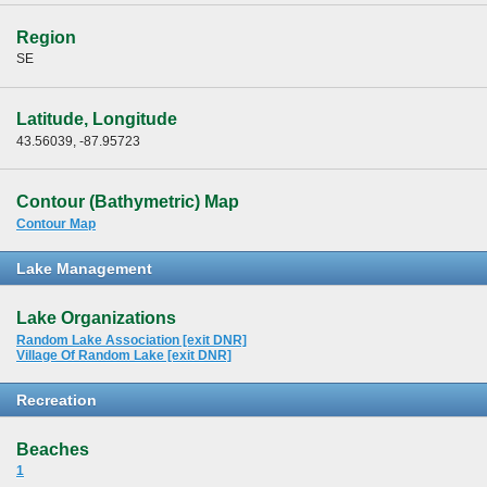
Region
SE
Latitude, Longitude
43.56039, -87.95723
Contour (Bathymetric) Map
Contour Map
Lake Management
Lake Organizations
Random Lake Association [exit DNR]
Village Of Random Lake [exit DNR]
Recreation
Beaches
1