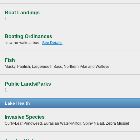
Boat Landings
1
Boating Ordinances
slow-no-wake areas -
See Details
Fish
Musky, Panfish, Largemouth Bass, Northern Pike and Walleye
Public Lands/Parks
1
Lake Health
Invasive Species
Curly-Leaf Pondweed, Eurasian Water-Milfoil, Spiny Naiad, Zebra Mussel