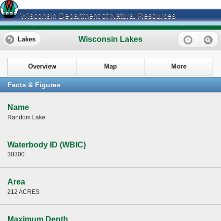
Wisconsin Department of Natural Resources
Wisconsin Lakes
Lakes
Overview
Map
More
Facts & Figures
Name
Random Lake
Waterbody ID (WBIC)
30300
Area
212 ACRES
Maximum Depth