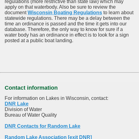
regulations (more restrictive than state law) which may
apply on that waterbody. Also be sure to review the
document
Wisconsin Boating Regulations
to learn about
statewide regulations. There may be a delay between the
time an ordinance is passed and the time it gets into our
database.
Therefore, the only way to know for sure if a
water body has an ordinance in effect is to look for a sign
posted at a public boat landing.
Contact information
For information on Lakes in Wisconsin, contact:
DNR Lake
Division of Water
Bureau of Water Quality
DNR Contacts for Random Lake
Random Lake Association [exit DNR]