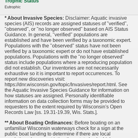
Trophic Status
Eutrophic
* About Invasive Species:
Disclaimer: Aquatic invasive
species (AIS) records are assigned statuses of "verified",
"observed", or "no longer observed" based on AIS Status
Guidance. In general, "verified" populations are
established and have been verified by a taxonomic expert.
Populations with the "observed" status have not been
verified by a taxonomic expert or do not have established
populations. Populations with the "no longer observed"
status include populations where a reproducing population
did not establish. Our inventories are not necessarily
exhaustive so it is important to report occurrences. To
report new discoveries visit:
https://dnr.wisconsin.gov/topic/Invasives/report.html. See
the Aquatic Invasive Species Guidance for information on
how statuses are assigned. Personally identifiable
information on data collection forms may be provided to
requesters to the extent required by Wisconsin's Open
Records Law [ss. 19.31-19.39, Wis. Stats.].
** About Boating Ordinances:
Before boating on an
unfamiliar Wisconsin waterways check for a sign at the
public boat landing to determine if there are local