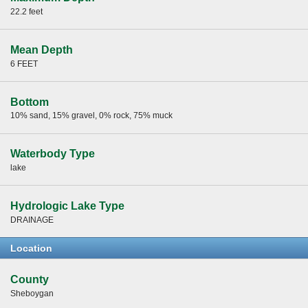
22.2 feet
Mean Depth
6 FEET
Bottom
10% sand, 15% gravel, 0% rock, 75% muck
Waterbody Type
lake
Hydrologic Lake Type
DRAINAGE
Location
County
Sheboygan