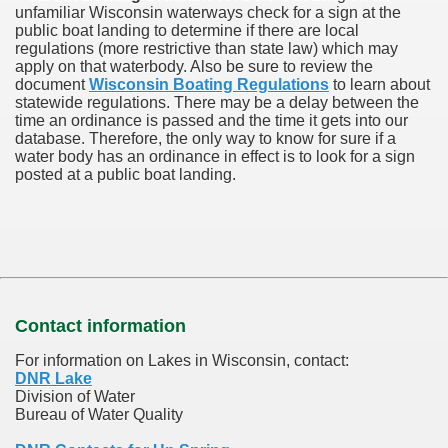
unfamiliar Wisconsin waterways check for a sign at the
public boat landing to determine if there are local
regulations (more restrictive than state law) which may
apply on that waterbody. Also be sure to review the
document
Wisconsin Boating Regulations
to learn about
statewide regulations. There may be a delay between the
time an ordinance is passed and the time it gets into our
database.
Therefore, the only way to know for sure if a
water body has an ordinance in effect is to look for a sign
posted at a public boat landing.
Contact information
For information on Lakes in Wisconsin, contact:
DNR Lake
Division of Water
Bureau of Water Quality