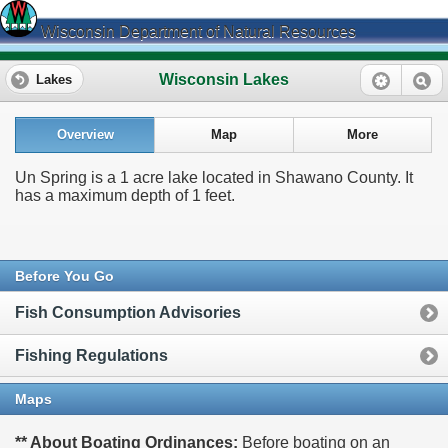
Wisconsin Department of Natural Resources
Wisconsin Lakes
Lakes
Overview
Map
More
Un Spring is a 1 acre lake located in Shawano County. It
has a maximum depth of 1 feet.
Before You Go
Fish Consumption Advisories
Fishing Regulations
Maps
** About Boating Ordinances:
Before boating on an