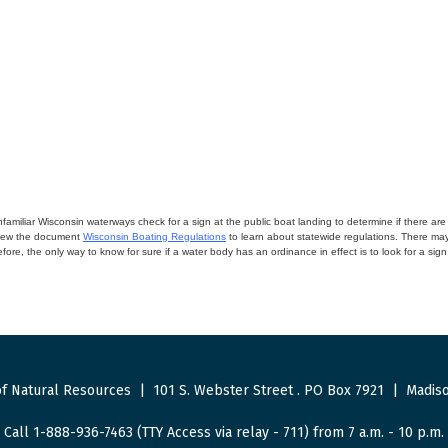
miliar Wisconsin waterways check for a sign at the public boat landing to determine if there are lo
eview the document
Wisconsin Boating Regulations
to learn about statewide regulations. There ma
fore, the only way to know for sure if a water body has an ordinance in effect is to look for a sig
f Natural Resources
|
101 S. Webster Street
.
PO Box 7921
|
Madiso
Call 1-888-936-7463 (TTY Access via relay - 711) from 7 a.m. - 10 p.m.