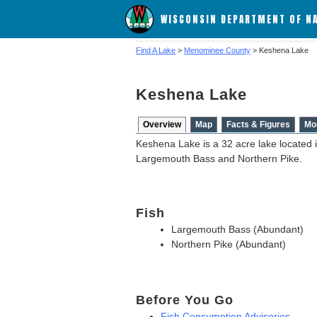
WISCONSIN DEPARTMENT OF N
Find A Lake
>
Menominee County
> Keshena Lake
Keshena Lake
Overview
Map
Facts & Figures
Mo
Keshena Lake is a 32 acre lake located 
Largemouth Bass and Northern Pike.
Fish
Largemouth Bass (Abundant)
Northern Pike (Abundant)
Before You Go
Fish Consumption Advisories