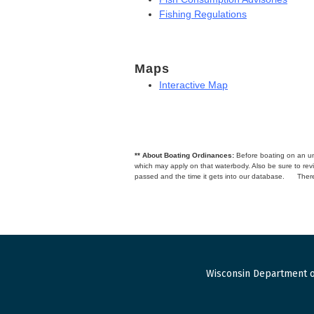
Fishing Regulations
Maps
Interactive Map
** About Boating Ordinances:
Before boating on an unfa
which may apply on that waterbody. Also be sure to r
passed and the time it gets into our database.
There
Wisconsin Department o