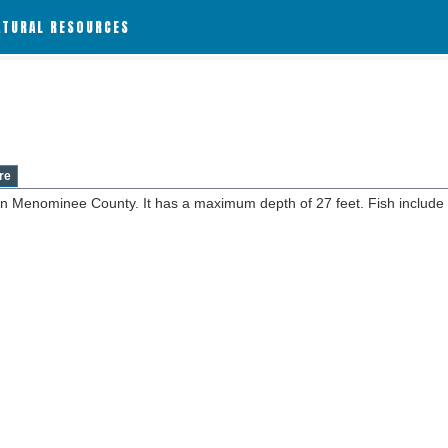
ATURAL RESOURCES
re
in Menominee County. It has a maximum depth of 27 feet. Fish include