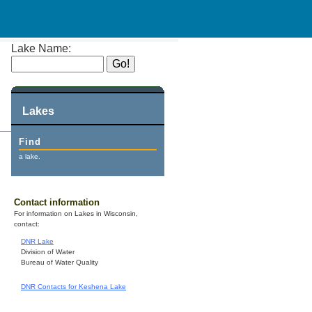
Lake Name:
Lakes
Find
a lake.
Contact information
For information on Lakes in Wisconsin,
contact:
DNR Lake
Division of Water
Bureau of Water Quality
DNR Contacts for Keshena Lake