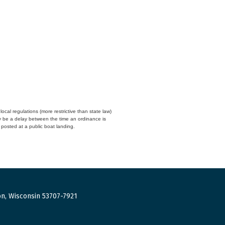
cal regulations (more restrictive than state law)
y be a delay between the time an ordinance is
n posted at a public boat landing.
n, Wisconsin 53707-7921