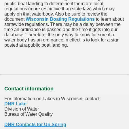
public boat landing to determine if there are local
regulations (more restrictive than state law) which may
apply on that waterbody. Also be sure to review the
document
Wisconsin Boating Regulations
to learn about
statewide regulations. There may be a delay between the
time an ordinance is passed and the time it gets into our
database.
Therefore, the only way to know for sure if a
water body has an ordinance in effect is to look for a sign
posted at a public boat landing.
Contact information
For information on Lakes in Wisconsin, contact:
DNR Lake
Division of Water
Bureau of Water Quality
DNR Contacts for Un Spring