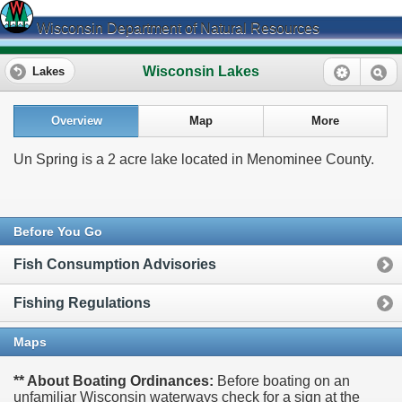
Wisconsin Department of Natural Resources
Wisconsin Lakes
Lakes
Overview
Map
More
Un Spring is a 2 acre lake located in Menominee County.
Before You Go
Fish Consumption Advisories
Fishing Regulations
Maps
** About Boating Ordinances:
Before boating on an
unfamiliar Wisconsin waterways check for a sign at the