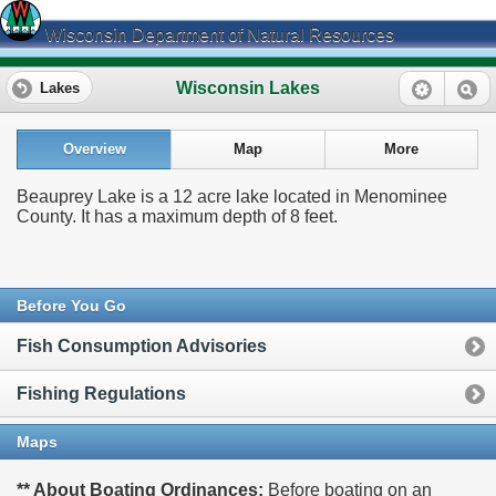
Wisconsin Department of Natural Resources
Wisconsin Lakes
Lakes
Overview
Map
More
Beauprey Lake is a 12 acre lake located in Menominee
County. It has a maximum depth of 8 feet.
Before You Go
Fish Consumption Advisories
Fishing Regulations
Maps
** About Boating Ordinances:
Before boating on an