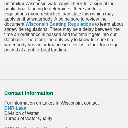
unfamiliar Wisconsin waterways check for a sign at the
public boat landing to determine if there are local
regulations (more restrictive than state law) which may
apply on that waterbody. Also be sure to review the
document
Wisconsin Boating Regulations
to learn about
statewide regulations. There may be a delay between the
time an ordinance is passed and the time it gets into our
database.
Therefore, the only way to know for sure if a
water body has an ordinance in effect is to look for a sign
posted at a public boat landing.
Contact information
For information on Lakes in Wisconsin, contact:
DNR Lake
Division of Water
Bureau of Water Quality