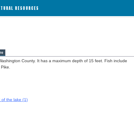
ATURAL RESOURCES
re
 Washington County. It has a maximum depth of 15 feet. Fish include
 Pike.
 of the lake (1)