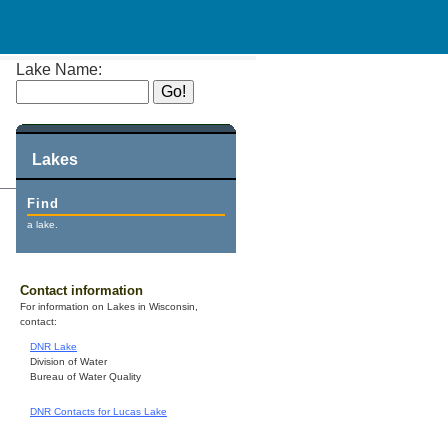
Lake Name:
Lakes
Find
a lake.
Contact information
For information on Lakes in Wisconsin,
contact:
DNR Lake
Division of Water
Bureau of Water Quality
DNR Contacts for Lucas Lake