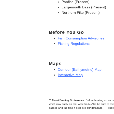
Panfish (Present)
Largemouth Bass (Present)
Northern Pike (Present)
Before You Go
Fish Consumption Advisories
Fishing Regulations
Maps
Contour (Bathymetric) Map
Interactive Map
** About Boating Ordinances:
Before boating on an unfa
which may apply on that waterbody. Also be sure to r
passed and the time it gets into our database.
There