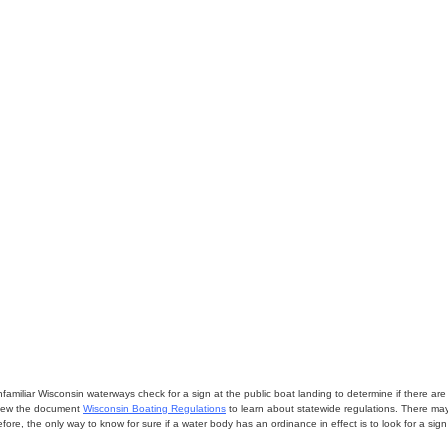
miliar Wisconsin waterways check for a sign at the public boat landing to determine if there are lo
eview the document
Wisconsin Boating Regulations
to learn about statewide regulations. There ma
fore, the only way to know for sure if a water body has an ordinance in effect is to look for a sig