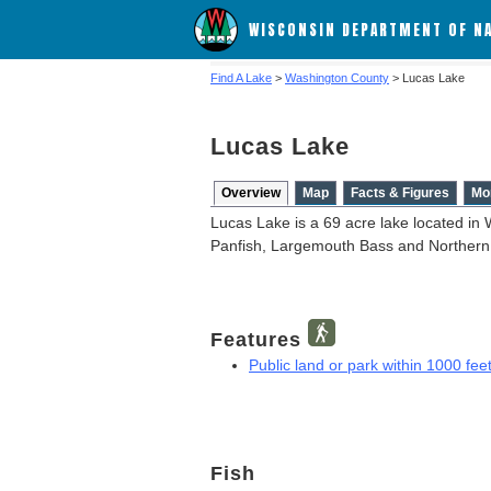
WISCONSIN DEPARTMENT OF N
Find A Lake
>
Washington County
> Lucas Lake
Lucas Lake
Overview
Map
Facts & Figures
Mo
Lucas Lake is a 69 acre lake located in
Panfish, Largemouth Bass and Northern
Features
Public land or park within 1000 feet
Fish