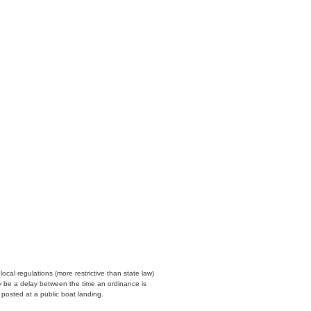
cal regulations (more restrictive than state law)
y be a delay between the time an ordinance is
n posted at a public boat landing.