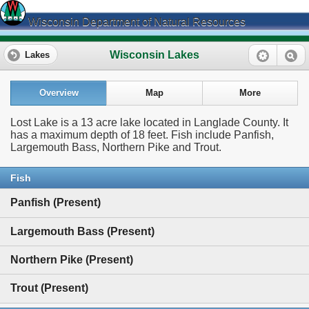
Wisconsin Department of Natural Resources
Wisconsin Lakes
Lakes
Overview
Map
More
Lost Lake is a 13 acre lake located in Langlade County. It
has a maximum depth of 18 feet. Fish include Panfish,
Largemouth Bass, Northern Pike and Trout.
Fish
Panfish (Present)
Largemouth Bass (Present)
Northern Pike (Present)
Trout (Present)