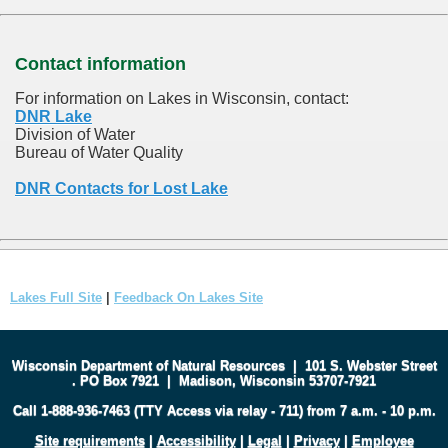
Contact information
For information on Lakes in Wisconsin, contact:
DNR Lake
Division of Water
Bureau of Water Quality
DNR Contacts for Lost Lake
Lakes Full Site
|
Feedback On Lakes Site
Wisconsin Department of Natural Resources
|
101 S. Webster Street
.
PO Box 7921
|
Madison, Wisconsin 53707-7921
Call 1-888-936-7463 (TTY Access via relay - 711) from 7 a.m. - 10 p.m.
Site requirements
|
Accessibility
|
Legal
|
Privacy
|
Employee