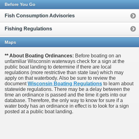
Before You Go
Fish Consumption Advisories
Fishing Regulations
Maps
** About Boating Ordinances:
Before boating on an
unfamiliar Wisconsin waterways check for a sign at the
public boat landing to determine if there are local
regulations (more restrictive than state law) which may
apply on that waterbody. Also be sure to review the
document
Wisconsin Boating Regulations
to learn about
statewide regulations. There may be a delay between the
time an ordinance is passed and the time it gets into our
database.
Therefore, the only way to know for sure if a
water body has an ordinance in effect is to look for a sign
posted at a public boat landing.