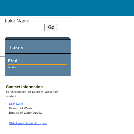
Lake Name:
Lakes
Find
a lake.
Contact information
For information on Lakes in Wisconsin,
contact:
DNR Lake
Division of Water
Bureau of Water Quality
DNR Contacts for Un Spring