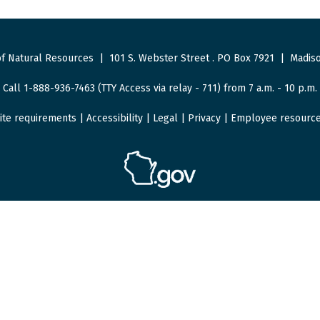
f Natural Resources
|
101 S. Webster Street
.
PO Box 7921
|
Madiso
Call 1-888-936-7463 (TTY Access via relay - 711) from 7 a.m. - 10 p.m.
ite requirements
|
Accessibility
|
Legal
|
Privacy
|
Employee resourc