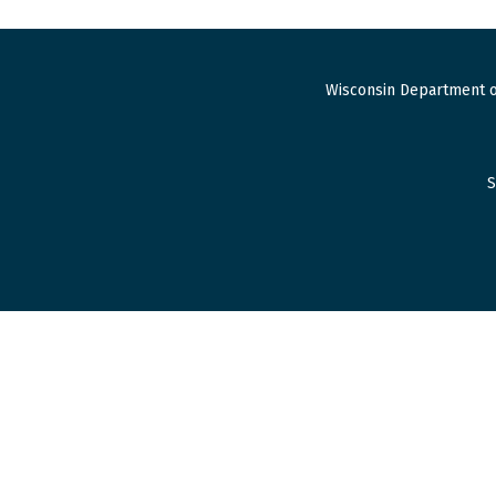
Wisconsin Department o
S