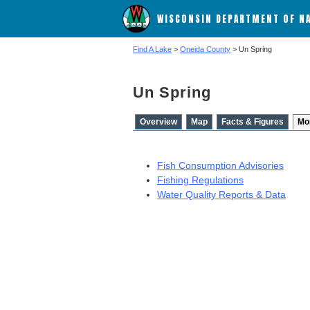
WISCONSIN DEPARTMENT OF N
Find A Lake
>
Oneida County
> Un Spring
Un Spring
Overview
Map
Facts & Figures
Mo
Fish Consumption Advisories
Fishing Regulations
Water Quality Reports & Data