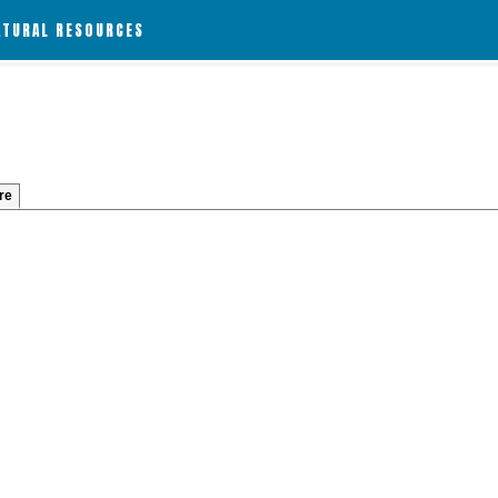
ATURAL RESOURCES
re