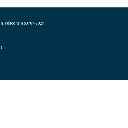
n, Wisconsin 53707-7921
es