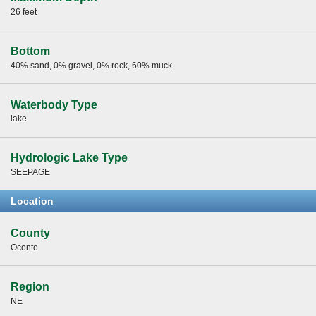
26 feet
Bottom
40% sand, 0% gravel, 0% rock, 60% muck
Waterbody Type
lake
Hydrologic Lake Type
SEEPAGE
Location
County
Oconto
Region
NE