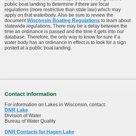
public boat landing to determine if there are local
regulations (more restrictive than state law) which may
apply on that waterbody. Also be sure to review the
document
Wisconsin Boating Regulations
to learn about
statewide regulations. There may be a delay between the
time an ordinance is passed and the time it gets into our
database.
Therefore, the only way to know for sure if a
water body has an ordinance in effect is to look for a sign
posted at a public boat landing.
Contact information
For information on Lakes in Wisconsin, contact:
DNR Lake
Division of Water
Bureau of Water Quality
DNR Contacts for Hagen Lake