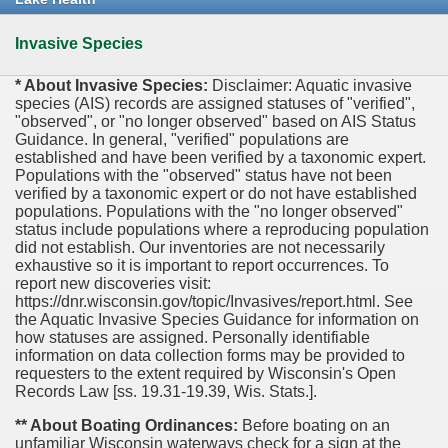
Invasive Species
* About Invasive Species:
Disclaimer: Aquatic invasive
species (AIS) records are assigned statuses of "verified",
"observed", or "no longer observed" based on AIS Status
Guidance. In general, "verified" populations are
established and have been verified by a taxonomic expert.
Populations with the "observed" status have not been
verified by a taxonomic expert or do not have established
populations. Populations with the "no longer observed"
status include populations where a reproducing population
did not establish. Our inventories are not necessarily
exhaustive so it is important to report occurrences. To
report new discoveries visit:
https://dnr.wisconsin.gov/topic/Invasives/report.html. See
the Aquatic Invasive Species Guidance for information on
how statuses are assigned. Personally identifiable
information on data collection forms may be provided to
requesters to the extent required by Wisconsin's Open
Records Law [ss. 19.31-19.39, Wis. Stats.].
** About Boating Ordinances:
Before boating on an
unfamiliar Wisconsin waterways check for a sign at the