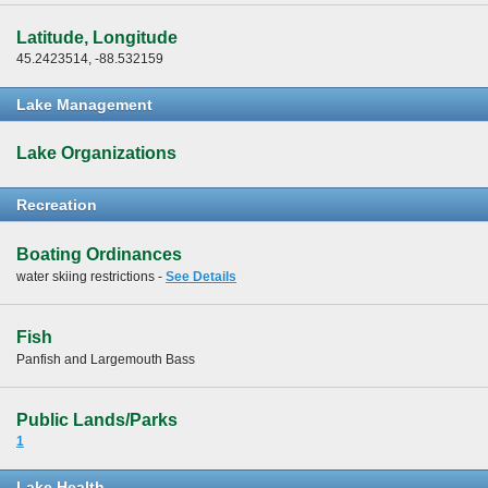
Latitude, Longitude
45.2423514, -88.532159
Lake Management
Lake Organizations
Recreation
Boating Ordinances
water skiing restrictions -
See Details
Fish
Panfish and Largemouth Bass
Public Lands/Parks
1
Lake Health