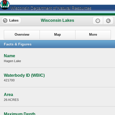
Wisconsin Department of Natural Resources
Wisconsin Lakes
Lakes
Overview
Map
More
Facts & Figures
Name
Hagen Lake
Waterbody ID (WBIC)
421700
Area
26 ACRES
Maximum Depth