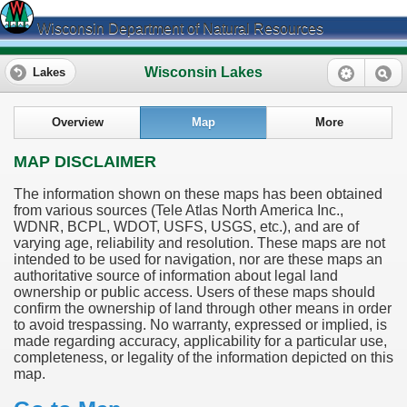
Wisconsin Department of Natural Resources
Wisconsin Lakes
Lakes
Overview
Map
More
MAP DISCLAIMER
The information shown on these maps has been obtained
from various sources (Tele Atlas North America Inc.,
WDNR, BCPL, WDOT, USFS, USGS, etc.), and are of
varying age, reliability and resolution. These maps are not
intended to be used for navigation, nor are these maps an
authoritative source of information about legal land
ownership or public access. Users of these maps should
confirm the ownership of land through other means in order
to avoid trespassing. No warranty, expressed or implied, is
made regarding accuracy, applicability for a particular use,
completeness, or legality of the information depicted on this
map.