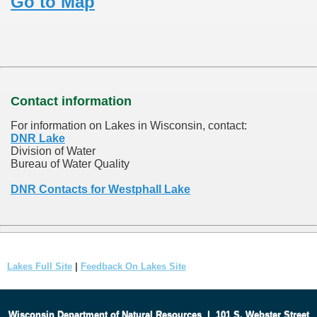
Go to Map
Contact information
For information on Lakes in Wisconsin, contact:
DNR Lake
Division of Water
Bureau of Water Quality
DNR Contacts for Westphall Lake
Lakes Full Site
|
Feedback On Lakes Site
Wisconsin Department of Natural Resources
|
101 S. Webster Street