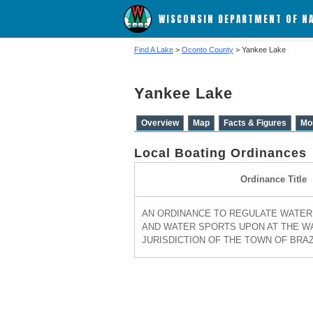
WISCONSIN DEPARTMENT OF N
Find A Lake
>
Oconto County
> Yankee Lake
Yankee Lake
Overview
Map
Facts & Figures
Mo
Local Boating Ordinances
Ordinance Title
AN ORDINANCE TO REGULATE WATER 
AND WATER SPORTS UPON AT THE W
JURISDICTION OF THE TOWN OF BRAZE