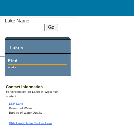
Lake Name:
Lakes
Find
a lake.
Contact information
For information on Lakes in Wisconsin,
contact:
DNR Lake
Division of Water
Bureau of Water Quality
DNR Contacts for Yankee Lake