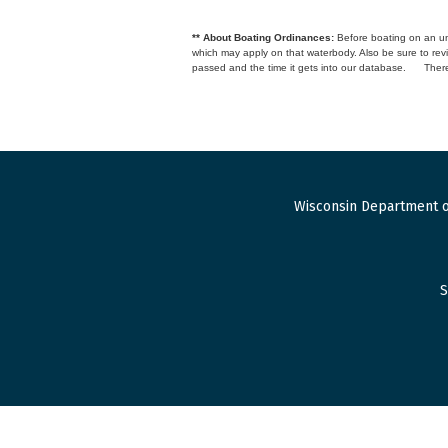
** About Boating Ordinances:
Before boating on an unfa
which may apply on that waterbody. Also be sure to r
passed and the time it gets into our database.
There
Wisconsin Department o
S