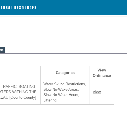
ATURAL RESOURCES
re
View
Categories
Ordinance
Water Skiing Restrictions,
TRAFFIC, BOATING
Slow-No-Wake Areas,
ATERS WITHING THE
View
Slow-No-Wake Hours,
AU [Oconto County]
Littering