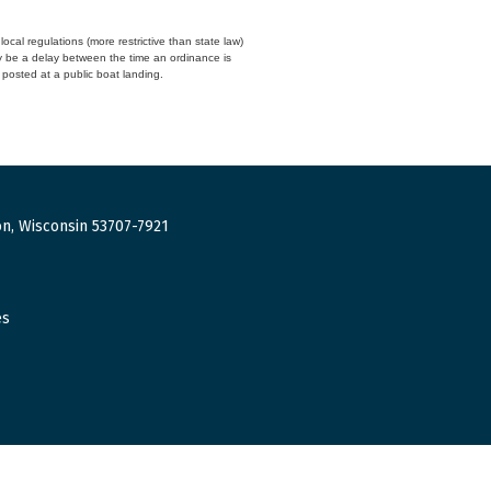
cal regulations (more restrictive than state law)
y be a delay between the time an ordinance is
n posted at a public boat landing.
n, Wisconsin 53707-7921
es