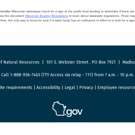
miliar Wisconsin waterways check for a sign at the public boat landing to determine if there are lo
eview the document
Wisconsin Boating Regulations
to learn about statewide regulations. There ma
fore, the only way to know for sure if a water body has an ordinance in effect is to look for a sig
f Natural Resources
|
101 S. Webster Street
.
PO Box 7921
|
Madiso
Call 1-888-936-7463 (TTY Access via relay - 711) from 7 a.m. - 10 p.m.
ite requirements
|
Accessibility
|
Legal
|
Privacy
|
Employee resourc