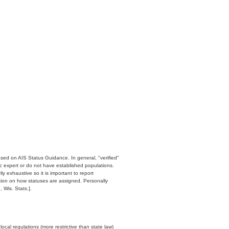
ased on AIS Status Guidance. In general, "verified"
c expert or do not have established populations.
y exhaustive so it is important to report
ation on how statuses are assigned. Personally
 Wis. Stats.].
cal regulations (more restrictive than state law)