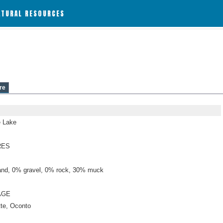
ATURAL RESOURCES
re
 Lake
RES
nd, 0% gravel, 0% rock, 30% muck
AGE
tte, Oconto