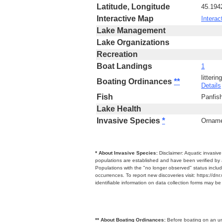
Latitude, Longitude
45.194
Interactive Map
Interac
Lake Management
Lake Organizations
Recreation
Boat Landings
1
litteri
Boating Ordinances
**
Details
Fish
Panfis
Lake Health
Invasive Species
*
Ornamen
* About Invasive Species:
Disclaimer: Aquatic invasiv
populations are established and have been verified by 
Populations with the "no longer observed" status includ
occurrences. To report new discoveries visit: https://d
identifiable information on data collection forms may b
** About Boating Ordinances:
Before boating on an unfa