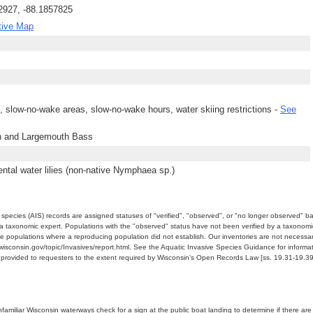
2927, -88.1857825
tive Map
ng, slow-no-wake areas, slow-no-wake hours, water skiing restrictions -
See
h and Largemouth Bass
tal water lilies (non-native Nymphaea sp.)
e species (AIS) records are assigned statuses of "verified", "observed", or "no longer observed" b
a taxonomic expert. Populations with the "observed" status have not been verified by a taxonomi
e populations where a reproducing population did not establish. Our inventories are not necessaril
nr.wisconsin.gov/topic/Invasives/report.html. See the Aquatic Invasive Species Guidance for inform
e provided to requesters to the extent required by Wisconsin's Open Records Law [ss. 19.31-19.39,
miliar Wisconsin waterways check for a sign at the public boat landing to determine if there are lo