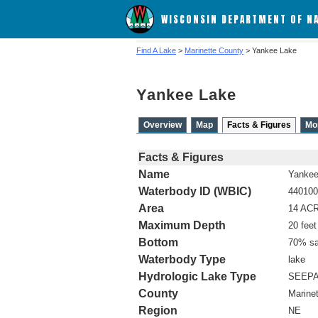
WISCONSIN DEPARTMENT OF N
Find A Lake
>
Marinette County
> Yankee Lake
Yankee Lake
Overview
Map
Facts & Figures
Mo
Facts & Figures
Name
Yankee
Waterbody ID (WBIC)
440100
Area
14 AC
Maximum Depth
20 feet
Bottom
70% sa
Waterbody Type
lake
Hydrologic Lake Type
SEEP
County
Marine
Region
NE