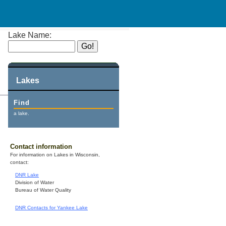
Lake Name:
Lakes
Find
a lake.
Contact information
For information on Lakes in Wisconsin,
contact:
DNR Lake
Division of Water
Bureau of Water Quality
DNR Contacts for Yankee Lake