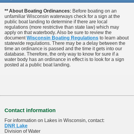
** About Boating Ordinances:
Before boating on an
unfamiliar Wisconsin waterways check for a sign at the
public boat landing to determine if there are local
regulations (more restrictive than state law) which may
apply on that waterbody. Also be sure to review the
document
Wisconsin Boating Regulations
to learn about
statewide regulations. There may be a delay between the
time an ordinance is passed and the time it gets into our
database.
Therefore, the only way to know for sure if a
water body has an ordinance in effect is to look for a sign
posted at a public boat landing.
Contact information
For information on Lakes in Wisconsin, contact:
DNR Lake
Division of Water