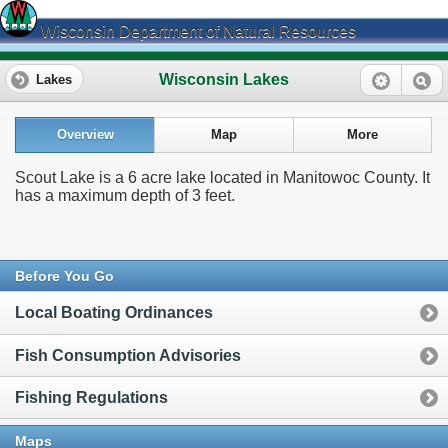
Wisconsin Department of Natural Resources
Wisconsin Lakes
Lakes
Overview
Map
More
Scout Lake is a 6 acre lake located in Manitowoc County. It
has a maximum depth of 3 feet.
Before You Go
Local Boating Ordinances
Fish Consumption Advisories
Fishing Regulations
Maps