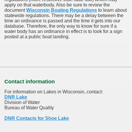
apply on that waterbody. Also be sure to review the
document
Wisconsin Boating Regulations
to learn about
statewide regulations. There may be a delay between the
time an ordinance is passed and the time it gets into our
database.
Therefore, the only way to know for sure if a
water body has an ordinance in effect is to look for a sign
posted at a public boat landing.
Contact information
For information on Lakes in Wisconsin, contact:
DNR Lake
Division of Water
Bureau of Water Quality
DNR Contacts for Shoe Lake