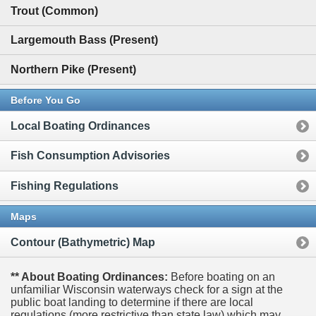
Trout (Common)
Largemouth Bass (Present)
Northern Pike (Present)
Before You Go
Local Boating Ordinances
Fish Consumption Advisories
Fishing Regulations
Maps
Contour (Bathymetric) Map
** About Boating Ordinances:
Before boating on an
unfamiliar Wisconsin waterways check for a sign at the
public boat landing to determine if there are local
regulations (more restrictive than state law) which may