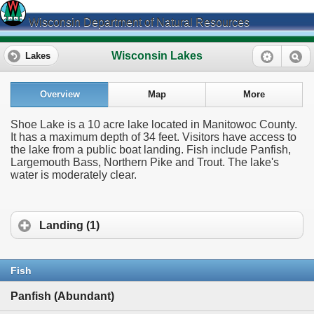
Wisconsin Department of Natural Resources
Wisconsin Lakes
Lakes
Overview
Map
More
Shoe Lake is a 10 acre lake located in Manitowoc County.
It has a maximum depth of 34 feet. Visitors have access to
the lake from a public boat landing. Fish include Panfish,
Largemouth Bass, Northern Pike and Trout. The lake's
water is moderately clear.
Landing (1)
Fish
Panfish (Abundant)