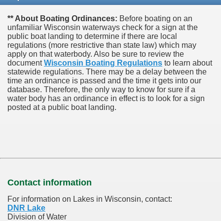
** About Boating Ordinances:
Before boating on an
unfamiliar Wisconsin waterways check for a sign at the
public boat landing to determine if there are local
regulations (more restrictive than state law) which may
apply on that waterbody. Also be sure to review the
document
Wisconsin Boating Regulations
to learn about
statewide regulations. There may be a delay between the
time an ordinance is passed and the time it gets into our
database.
Therefore, the only way to know for sure if a
water body has an ordinance in effect is to look for a sign
posted at a public boat landing.
Contact information
For information on Lakes in Wisconsin, contact:
DNR Lake
Division of Water