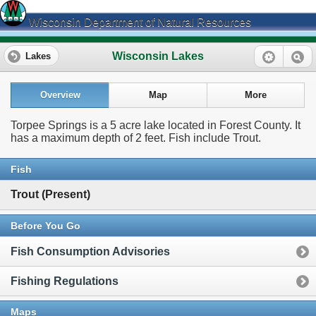
Wisconsin Department of Natural Resources
Wisconsin Lakes
Lakes
Overview
Map
More
Torpee Springs is a 5 acre lake located in Forest County. It
has a maximum depth of 2 feet. Fish include Trout.
Fish
Trout (Present)
Before You Go
Fish Consumption Advisories
Fishing Regulations
Maps