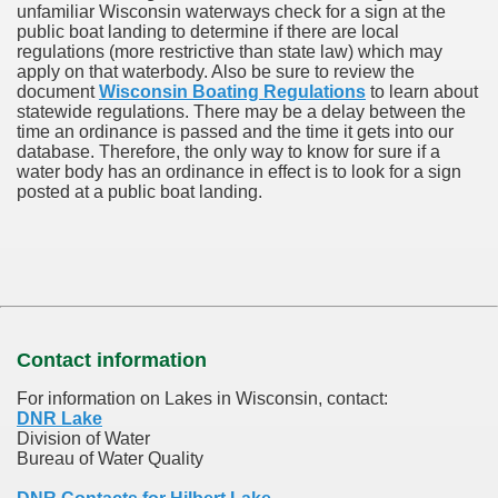
unfamiliar Wisconsin waterways check for a sign at the
public boat landing to determine if there are local
regulations (more restrictive than state law) which may
apply on that waterbody. Also be sure to review the
document
Wisconsin Boating Regulations
to learn about
statewide regulations. There may be a delay between the
time an ordinance is passed and the time it gets into our
database.
Therefore, the only way to know for sure if a
water body has an ordinance in effect is to look for a sign
posted at a public boat landing.
Contact information
For information on Lakes in Wisconsin, contact:
DNR Lake
Division of Water
Bureau of Water Quality