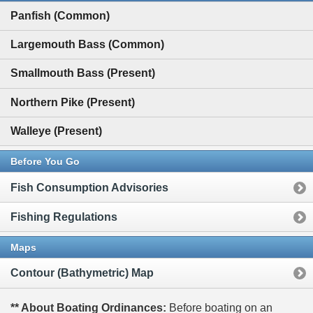
Panfish (Common)
Largemouth Bass (Common)
Smallmouth Bass (Present)
Northern Pike (Present)
Walleye (Present)
Before You Go
Fish Consumption Advisories
Fishing Regulations
Maps
Contour (Bathymetric) Map
** About Boating Ordinances:
Before boating on an