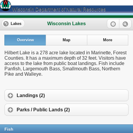
Wisconsin Department of Natural Resources
Wisconsin Lakes
Lakes
Overview
Map
More
Hilbert Lake is a 278 acre lake located in Marinette, Forest
Counties. It has a maximum depth of 32 feet. Visitors have
access to the lake from public boat landings. Fish include
Panfish, Largemouth Bass, Smallmouth Bass, Northern
Pike and Walleye.
Landings (2)
Parks / Public Lands (2)
Fish