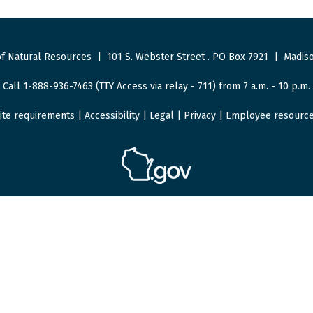
f Natural Resources
|
101 S. Webster Street
.
PO Box 7921
|
Madiso
Call 1-888-936-7463 (TTY Access via relay - 711) from 7 a.m. - 10 p.m.
ite requirements
|
Accessibility
|
Legal
|
Privacy
|
Employee resourc