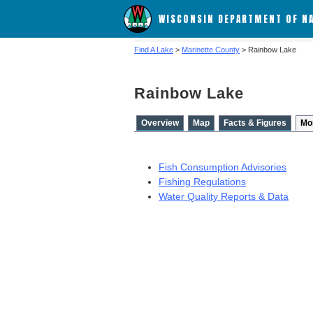
WISCONSIN DEPARTMENT OF N
Find A Lake
>
Marinette County
> Rainbow Lake
Rainbow Lake
Overview
Map
Facts & Figures
Mo
Fish Consumption Advisories
Fishing Regulations
Water Quality Reports & Data