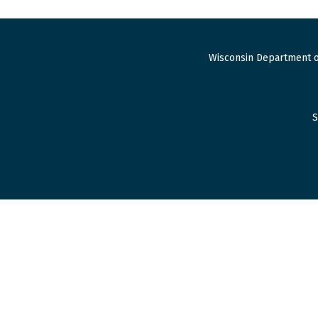
Wisconsin Department o
S