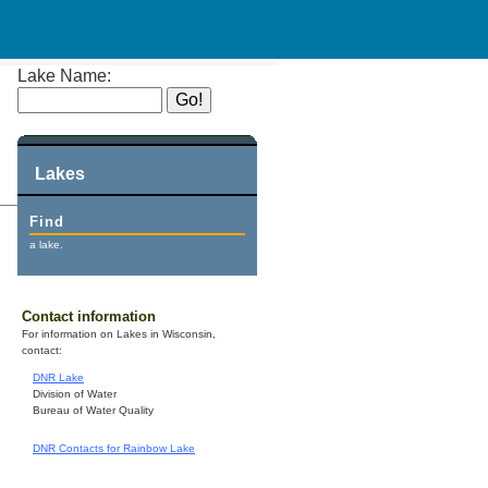
Lake Name:
Lakes
Find
a lake.
Contact information
For information on Lakes in Wisconsin,
contact:
DNR Lake
Division of Water
Bureau of Water Quality
DNR Contacts for Rainbow Lake