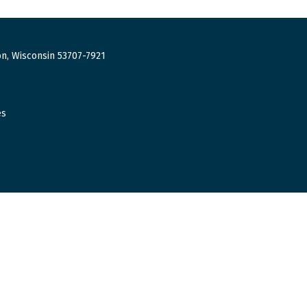
n, Wisconsin 53707-7921
es