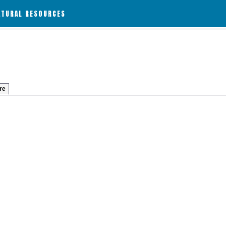
ATURAL RESOURCES
re