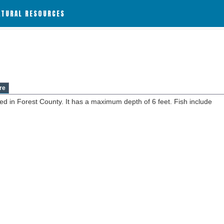
ATURAL RESOURCES
re
ed in Forest County. It has a maximum depth of 6 feet. Fish include