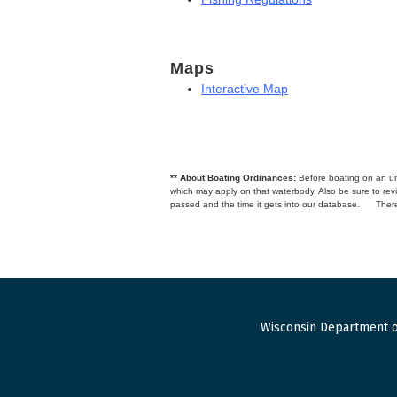
Maps
Interactive Map
** About Boating Ordinances:
Before boating on an unfa
which may apply on that waterbody. Also be sure to r
passed and the time it gets into our database.
There
Wisconsin Department o