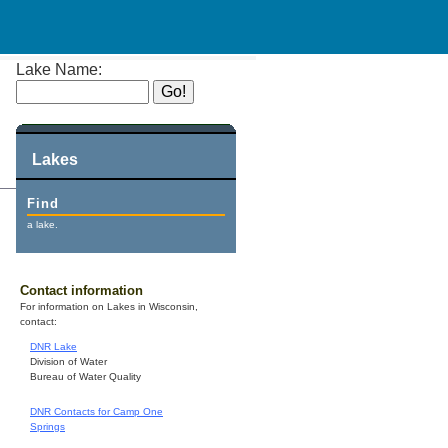
Lake Name:
Lakes
Find
a lake.
Contact information
For information on Lakes in Wisconsin,
contact:
DNR Lake
Division of Water
Bureau of Water Quality
DNR Contacts for Camp One
Springs