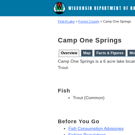
WISCONSIN DEPARTMENT OF N
Find A Lake
>
Forest County
> Camp One Springs
Camp One Springs
Overview
Map
Facts & Figures
Mo
Camp One Springs is a 6 acre lake locat
Trout.
Fish
Trout (Common)
Before You Go
Fish Consumption Advisories
Fishing Regulations