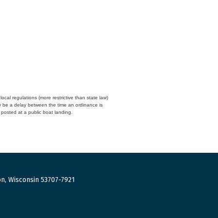
cal regulations (more restrictive than state law)
y be a delay between the time an ordinance is
n posted at a public boat landing.
n, Wisconsin 53707-7921