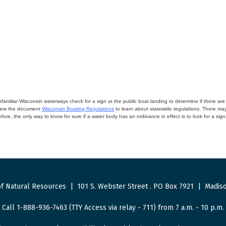
miliar Wisconsin waterways check for a sign at the public boat landing to determine if there are lo
eview the document
Wisconsin Boating Regulations
to learn about statewide regulations. There ma
fore, the only way to know for sure if a water body has an ordinance in effect is to look for a sig
f Natural Resources
|
101 S. Webster Street
.
PO Box 7921
|
Madiso
Call 1-888-936-7463 (TTY Access via relay - 711) from 7 a.m. - 10 p.m.