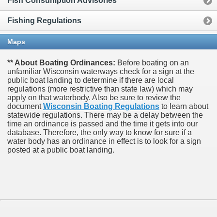
Fish Consumption Advisories
Fishing Regulations
Maps
** About Boating Ordinances:
Before boating on an
unfamiliar Wisconsin waterways check for a sign at the
public boat landing to determine if there are local
regulations (more restrictive than state law) which may
apply on that waterbody. Also be sure to review the
document
Wisconsin Boating Regulations
to learn about
statewide regulations. There may be a delay between the
time an ordinance is passed and the time it gets into our
database.
Therefore, the only way to know for sure if a
water body has an ordinance in effect is to look for a sign
posted at a public boat landing.