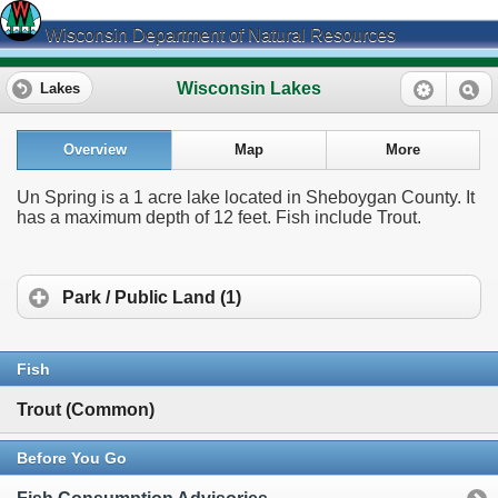
Wisconsin Department of Natural Resources
Wisconsin Lakes
Lakes
Overview
Map
More
Un Spring is a 1 acre lake located in Sheboygan County. It
has a maximum depth of 12 feet. Fish include Trout.
Park / Public Land (1)
Fish
Trout (Common)
Before You Go