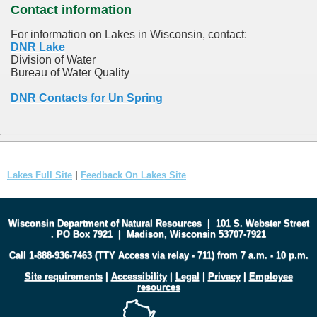
Contact information
For information on Lakes in Wisconsin, contact:
DNR Lake
Division of Water
Bureau of Water Quality
DNR Contacts for Un Spring
Lakes Full Site
|
Feedback On Lakes Site
Wisconsin Department of Natural Resources
|
101 S. Webster Street
.
PO Box 7921
|
Madison, Wisconsin 53707-7921
Call 1-888-936-7463 (TTY Access via relay - 711) from 7 a.m. - 10 p.m.
Site requirements
|
Accessibility
|
Legal
|
Privacy
|
Employee
resources