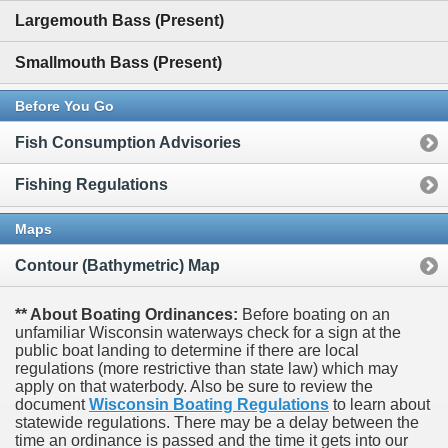
Largemouth Bass (Present)
Smallmouth Bass (Present)
Before You Go
Fish Consumption Advisories
Fishing Regulations
Maps
Contour (Bathymetric) Map
** About Boating Ordinances:
Before boating on an
unfamiliar Wisconsin waterways check for a sign at the
public boat landing to determine if there are local
regulations (more restrictive than state law) which may
apply on that waterbody. Also be sure to review the
document
Wisconsin Boating Regulations
to learn about
statewide regulations. There may be a delay between the
time an ordinance is passed and the time it gets into our