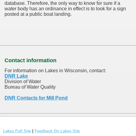
database.
Therefore, the only way to know for sure if a
water body has an ordinance in effect is to look for a sign
posted at a public boat landing.
Contact information
For information on Lakes in Wisconsin, contact:
DNR Lake
Division of Water
Bureau of Water Quality
DNR Contacts for Mill Pond
Lakes Full Site
|
Feedback On Lakes Site