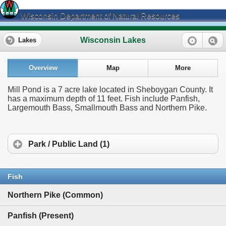
Wisconsin Department of Natural Resources
Wisconsin Lakes
Lakes
Overview
Map
More
Mill Pond is a 7 acre lake located in Sheboygan County. It
has a maximum depth of 11 feet. Fish include Panfish,
Largemouth Bass, Smallmouth Bass and Northern Pike.
Park / Public Land (1)
Fish
Northern Pike (Common)
Panfish (Present)