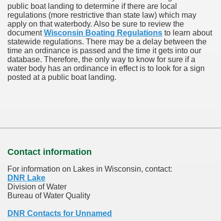
public boat landing to determine if there are local
regulations (more restrictive than state law) which may
apply on that waterbody. Also be sure to review the
document
Wisconsin Boating Regulations
to learn about
statewide regulations. There may be a delay between the
time an ordinance is passed and the time it gets into our
database.
Therefore, the only way to know for sure if a
water body has an ordinance in effect is to look for a sign
posted at a public boat landing.
Contact information
For information on Lakes in Wisconsin, contact:
DNR Lake
Division of Water
Bureau of Water Quality
DNR Contacts for Unnamed