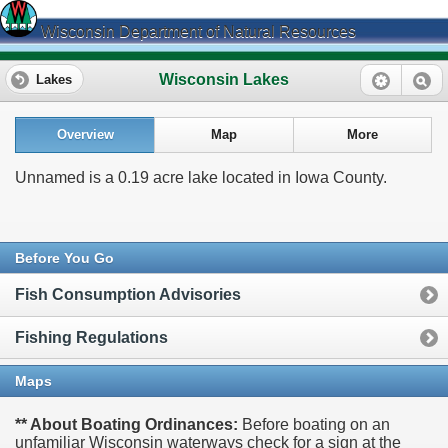
Wisconsin Department of Natural Resources
Wisconsin Lakes
Lakes
Overview
Map
More
Unnamed is a 0.19 acre lake located in Iowa County.
Before You Go
Fish Consumption Advisories
Fishing Regulations
Maps
** About Boating Ordinances:
Before boating on an
unfamiliar Wisconsin waterways check for a sign at the