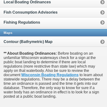
Local Boating Ordinances
Fish Consumption Advisories
Fishing Regulations
Maps
Contour (Bathymetric) Map
** About Boating Ordinances:
Before boating on an
unfamiliar Wisconsin waterways check for a sign at the
public boat landing to determine if there are local
regulations (more restrictive than state law) which may
apply on that waterbody. Also be sure to review the
document
Wisconsin Boating Regulations
to learn about
statewide regulations. There may be a delay between the
time an ordinance is passed and the time it gets into our
database.
Therefore, the only way to know for sure if a
water body has an ordinance in effect is to look for a sign
posted at a public boat landing.