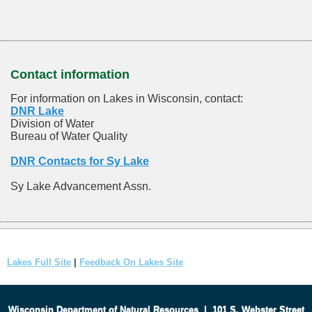
Contact information
For information on Lakes in Wisconsin, contact:
DNR Lake
Division of Water
Bureau of Water Quality
DNR Contacts for Sy Lake
Sy Lake Advancement Assn.
Lakes Full Site
|
Feedback On Lakes Site
Wisconsin Department of Natural Resources
|
101 S. Webster Street