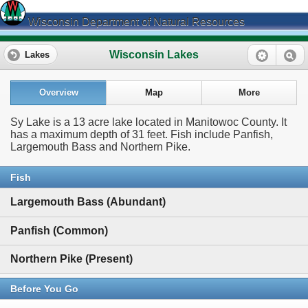
Wisconsin Department of Natural Resources
Wisconsin Lakes
Lakes
Overview
Map
More
Sy Lake is a 13 acre lake located in Manitowoc County. It
has a maximum depth of 31 feet. Fish include Panfish,
Largemouth Bass and Northern Pike.
Fish
Largemouth Bass (Abundant)
Panfish (Common)
Northern Pike (Present)
Before You Go