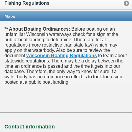
Fishing Regulations
Maps
** About Boating Ordinances:
Before boating on an
unfamiliar Wisconsin waterways check for a sign at the
public boat landing to determine if there are local
regulations (more restrictive than state law) which may
apply on that waterbody. Also be sure to review the
document
Wisconsin Boating Regulations
to learn about
statewide regulations. There may be a delay between the
time an ordinance is passed and the time it gets into our
database.
Therefore, the only way to know for sure if a
water body has an ordinance in effect is to look for a sign
posted at a public boat landing.
Contact information