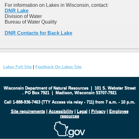
For information on Lakes in Wisconsin, contact:
DNR Lake
Division of Water
Bureau of Water Quality
DNR Contacts for Back Lake
Lakes Full Site
|
Feedback On Lakes Site
Wisconsin Department of Natural Resources
|
101 S. Webster Street
.
PO Box 7921
|
Madison, Wisconsin 53707-7921
Call 1-888-936-7463 (TTY Access via relay - 711) from 7 a.m. - 10 p.m.
Site requirements
|
Accessibility
|
Legal
|
Privacy
|
Employee
resources