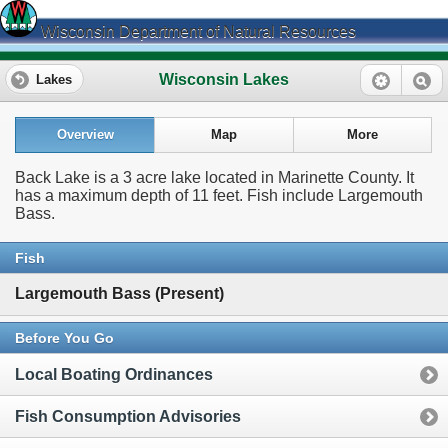
Wisconsin Department of Natural Resources
Wisconsin Lakes
Lakes
Overview
Map
More
Back Lake is a 3 acre lake located in Marinette County. It
has a maximum depth of 11 feet. Fish include Largemouth
Bass.
Fish
Largemouth Bass (Present)
Before You Go
Local Boating Ordinances
Fish Consumption Advisories