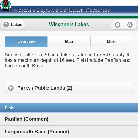
Wisconsin Department of Natural Resources
Wisconsin Lakes
Lakes
Overview
Map
More
Sunfish Lake is a 20 acre lake located in Forest County. It
has a maximum depth of 16 feet. Fish include Panfish and
Largemouth Bass.
Parks / Public Lands (2)
Fish
Panfish (Common)
Largemouth Bass (Present)