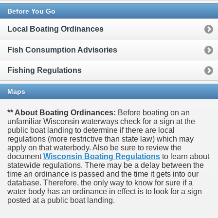
Before You Go
Local Boating Ordinances
Fish Consumption Advisories
Fishing Regulations
Maps
** About Boating Ordinances:
Before boating on an
unfamiliar Wisconsin waterways check for a sign at the
public boat landing to determine if there are local
regulations (more restrictive than state law) which may
apply on that waterbody. Also be sure to review the
document
Wisconsin Boating Regulations
to learn about
statewide regulations. There may be a delay between the
time an ordinance is passed and the time it gets into our
database.
Therefore, the only way to know for sure if a
water body has an ordinance in effect is to look for a sign
posted at a public boat landing.