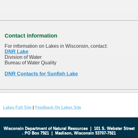
Contact information
For information on Lakes in Wisconsin, contact:
DNR Lake
Division of Water
Bureau of Water Quality
DNR Contacts for Sunfish Lake
Lakes Full Site
|
Feedback On Lakes Site
Wisconsin Department of Natural Resources
|
101 S. Webster Street
.
PO Box 7921
|
Madison, Wisconsin 53707-7921