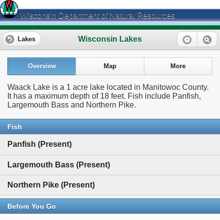
Wisconsin Department of Natural Resources
Wisconsin Lakes
Lakes
Overview
Map
More
Waack Lake is a 1 acre lake located in Manitowoc County.
It has a maximum depth of 18 feet. Fish include Panfish,
Largemouth Bass and Northern Pike.
Fish
Panfish (Present)
Largemouth Bass (Present)
Northern Pike (Present)
Before You Go