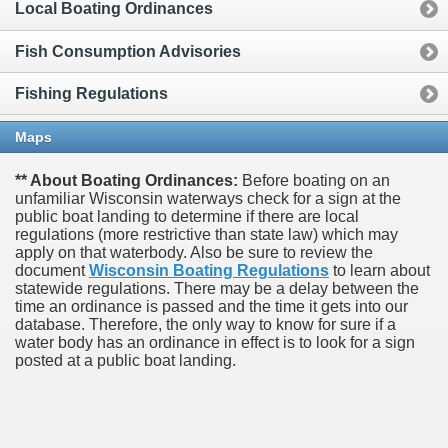
Local Boating Ordinances
Fish Consumption Advisories
Fishing Regulations
Maps
** About Boating Ordinances:
Before boating on an
unfamiliar Wisconsin waterways check for a sign at the
public boat landing to determine if there are local
regulations (more restrictive than state law) which may
apply on that waterbody. Also be sure to review the
document
Wisconsin Boating Regulations
to learn about
statewide regulations. There may be a delay between the
time an ordinance is passed and the time it gets into our
database.
Therefore, the only way to know for sure if a
water body has an ordinance in effect is to look for a sign
posted at a public boat landing.