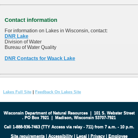
Contact information
For information on Lakes in Wisconsin, contact:
DNR Lake
Division of Water
Bureau of Water Quality
DNR Contacts for Waack Lake
Lakes Full Site
|
Feedback On Lakes Site
Wisconsin Department of Natural Resources
|
101 S. Webster Street
.
PO Box 7921
|
Madison, Wisconsin 53707-7921
Call 1-888-936-7463 (TTY Access via relay - 711) from 7 a.m. - 10 p.m.
Site requirements
|
Accessibility
|
Legal
|
Privacy
|
Employee