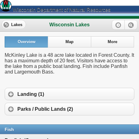
Wisconsin Department of Natural Resources
Wisconsin Lakes
Lakes
Overview
Map
More
McKinley Lake is a 48 acre lake located in Forest County. It
has a maximum depth of 20 feet. Visitors have access to
the lake from a public boat landing. Fish include Panfish
and Largemouth Bass.
Landing (1)
Parks / Public Lands (2)
Fish