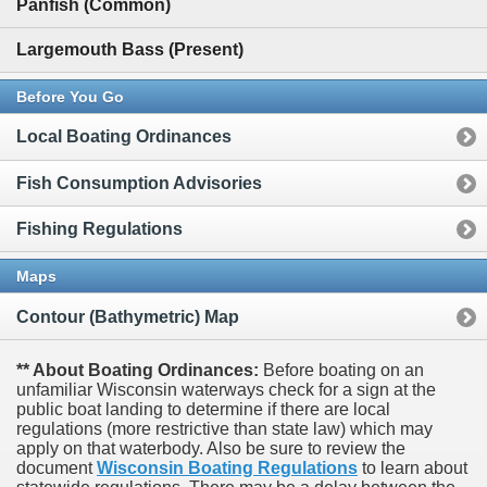
Panfish (Common)
Largemouth Bass (Present)
Before You Go
Local Boating Ordinances
Fish Consumption Advisories
Fishing Regulations
Maps
Contour (Bathymetric) Map
** About Boating Ordinances:
Before boating on an
unfamiliar Wisconsin waterways check for a sign at the
public boat landing to determine if there are local
regulations (more restrictive than state law) which may
apply on that waterbody. Also be sure to review the
document
Wisconsin Boating Regulations
to learn about