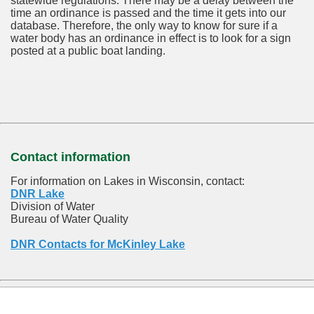
statewide regulations. There may be a delay between the
time an ordinance is passed and the time it gets into our
database.
Therefore, the only way to know for sure if a
water body has an ordinance in effect is to look for a sign
posted at a public boat landing.
Contact information
For information on Lakes in Wisconsin, contact:
DNR Lake
Division of Water
Bureau of Water Quality
DNR Contacts for McKinley Lake