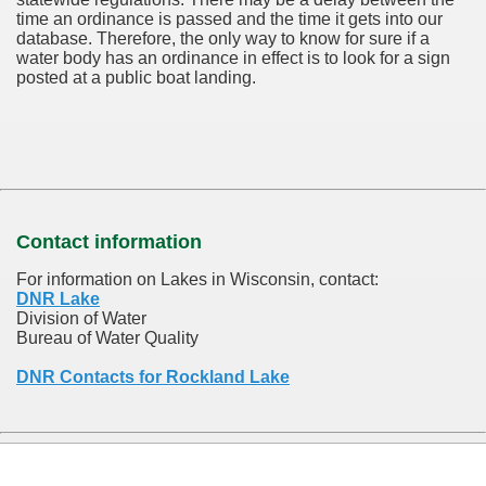
time an ordinance is passed and the time it gets into our
database.
Therefore, the only way to know for sure if a
water body has an ordinance in effect is to look for a sign
posted at a public boat landing.
Contact information
For information on Lakes in Wisconsin, contact:
DNR Lake
Division of Water
Bureau of Water Quality
DNR Contacts for Rockland Lake