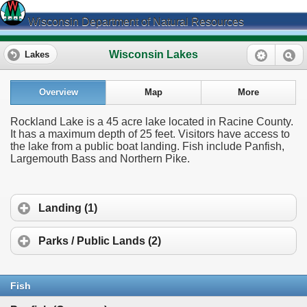
Wisconsin Department of Natural Resources
Wisconsin Lakes
Lakes
Overview
Map
More
Rockland Lake is a 45 acre lake located in Racine County.
It has a maximum depth of 25 feet. Visitors have access to
the lake from a public boat landing. Fish include Panfish,
Largemouth Bass and Northern Pike.
Landing (1)
Parks / Public Lands (2)
Fish