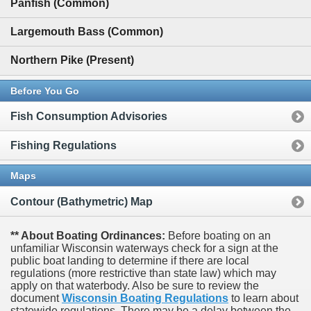
Panfish (Common)
Largemouth Bass (Common)
Northern Pike (Present)
Before You Go
Fish Consumption Advisories
Fishing Regulations
Maps
Contour (Bathymetric) Map
** About Boating Ordinances:
Before boating on an
unfamiliar Wisconsin waterways check for a sign at the
public boat landing to determine if there are local
regulations (more restrictive than state law) which may
apply on that waterbody. Also be sure to review the
document
Wisconsin Boating Regulations
to learn about
statewide regulations. There may be a delay between the