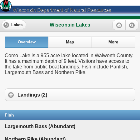
Wisconsin Department of Natural Resources
Wisconsin Lakes
Lakes
Overview
Map
More
Como Lake is a 955 acre lake located in Walworth County.
It has a maximum depth of 9 feet. Visitors have access to
the lake from public boat landings. Fish include Panfish,
Largemouth Bass and Northern Pike.
Landings (2)
Fish
Largemouth Bass (Abundant)
Northern Pike (Abundant)