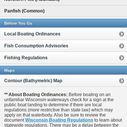
Panfish (Common)
Before You Go
Local Boating Ordinances
Fish Consumption Advisories
Fishing Regulations
Maps
Contour (Bathymetric) Map
** About Boating Ordinances:
Before boating on an
unfamiliar Wisconsin waterways check for a sign at the
public boat landing to determine if there are local
regulations (more restrictive than state law) which may
apply on that waterbody. Also be sure to review the
document
Wisconsin Boating Regulations
to learn about
statewide regulations. There may be a delay between the