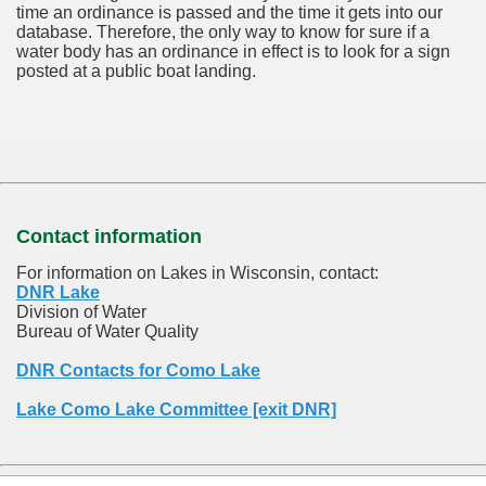
time an ordinance is passed and the time it gets into our
database.
Therefore, the only way to know for sure if a
water body has an ordinance in effect is to look for a sign
posted at a public boat landing.
Contact information
For information on Lakes in Wisconsin, contact:
DNR Lake
Division of Water
Bureau of Water Quality
DNR Contacts for Como Lake
Lake Como Lake Committee [exit DNR]