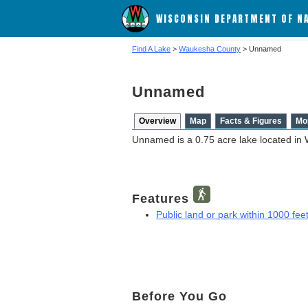
WISCONSIN DEPARTMENT OF N
Find A Lake
>
Waukesha County
> Unnamed
Unnamed
Overview
Map
Facts & Figures
Mo
Unnamed is a 0.75 acre lake located in
Features
Public land or park within 1000 feet
Before You Go