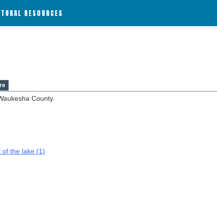
ATURAL RESOURCES
re
 Waukesha County.
 of the lake (1)