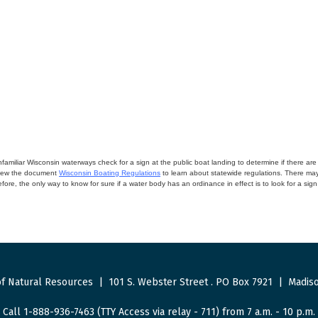
miliar Wisconsin waterways check for a sign at the public boat landing to determine if there are lo
eview the document
Wisconsin Boating Regulations
to learn about statewide regulations. There ma
fore, the only way to know for sure if a water body has an ordinance in effect is to look for a sig
f Natural Resources
|
101 S. Webster Street
.
PO Box 7921
|
Madiso
Call 1-888-936-7463 (TTY Access via relay - 711) from 7 a.m. - 10 p.m.