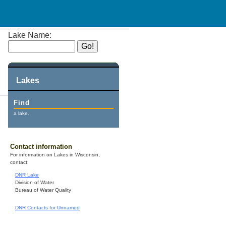
Lake Name:
Lakes
Find
a lake.
Contact information
For information on Lakes in Wisconsin,
contact:
DNR Lake
Division of Water
Bureau of Water Quality
DNR Contacts for Unnamed