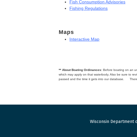
Fish Consumption Advisories
Fishing Regulations
Maps
Interactive Map
** About Boating Ordinances:
Before boating on an unfa
which may apply on that waterbody. Also be sure to r
passed and the time it gets into our database.
There
Wisconsin Department o