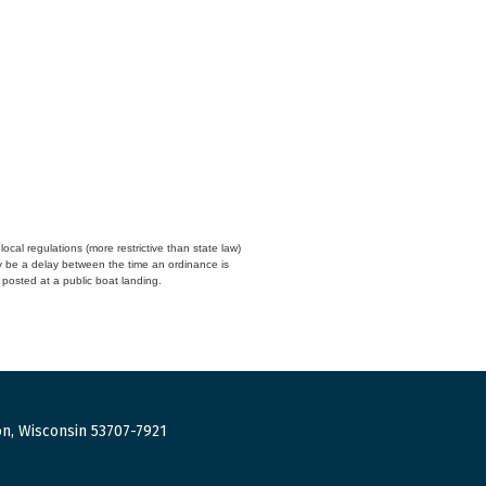
cal regulations (more restrictive than state law)
y be a delay between the time an ordinance is
n posted at a public boat landing.
n, Wisconsin 53707-7921