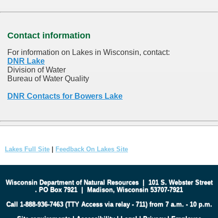
Contact information
For information on Lakes in Wisconsin, contact:
DNR Lake
Division of Water
Bureau of Water Quality
DNR Contacts for Bowers Lake
Lakes Full Site
|
Feedback On Lakes Site
Wisconsin Department of Natural Resources
|
101 S. Webster Street
.
PO Box 7921
|
Madison, Wisconsin 53707-7921
Call 1-888-936-7463 (TTY Access via relay - 711) from 7 a.m. - 10 p.m.