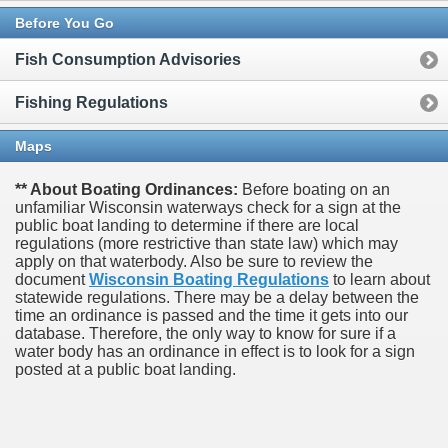
Before You Go
Fish Consumption Advisories
Fishing Regulations
Maps
** About Boating Ordinances:
Before boating on an
unfamiliar Wisconsin waterways check for a sign at the
public boat landing to determine if there are local
regulations (more restrictive than state law) which may
apply on that waterbody. Also be sure to review the
document
Wisconsin Boating Regulations
to learn about
statewide regulations. There may be a delay between the
time an ordinance is passed and the time it gets into our
database.
Therefore, the only way to know for sure if a
water body has an ordinance in effect is to look for a sign
posted at a public boat landing.