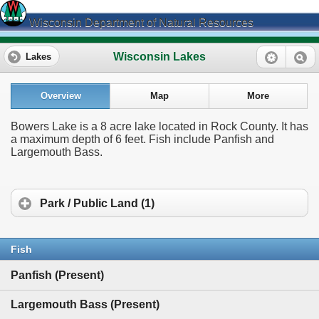
Wisconsin Department of Natural Resources
Wisconsin Lakes
Lakes
Overview
Map
More
Bowers Lake is a 8 acre lake located in Rock County. It has
a maximum depth of 6 feet. Fish include Panfish and
Largemouth Bass.
Park / Public Land (1)
Fish
Panfish (Present)
Largemouth Bass (Present)