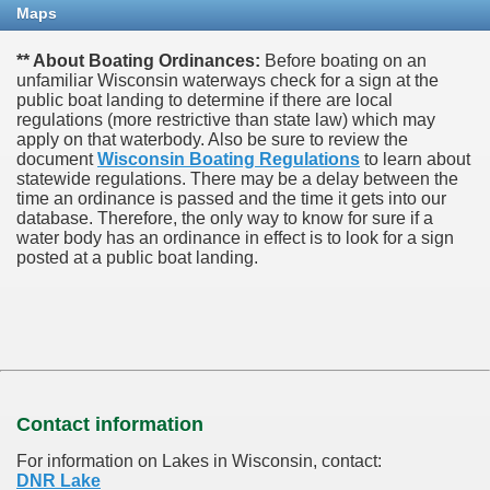
Maps
** About Boating Ordinances:
Before boating on an
unfamiliar Wisconsin waterways check for a sign at the
public boat landing to determine if there are local
regulations (more restrictive than state law) which may
apply on that waterbody. Also be sure to review the
document
Wisconsin Boating Regulations
to learn about
statewide regulations. There may be a delay between the
time an ordinance is passed and the time it gets into our
database.
Therefore, the only way to know for sure if a
water body has an ordinance in effect is to look for a sign
posted at a public boat landing.
Contact information
For information on Lakes in Wisconsin, contact:
DNR Lake