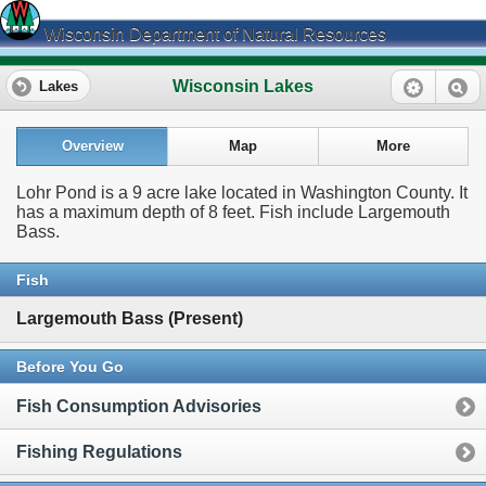
Wisconsin Department of Natural Resources
Wisconsin Lakes
Lakes
Overview
Map
More
Lohr Pond is a 9 acre lake located in Washington County. It
has a maximum depth of 8 feet. Fish include Largemouth
Bass.
Fish
Largemouth Bass (Present)
Before You Go
Fish Consumption Advisories
Fishing Regulations