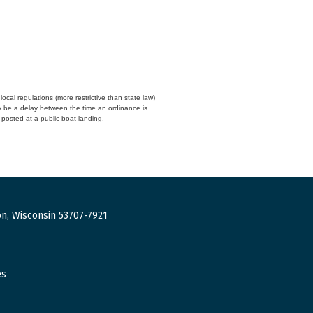
cal regulations (more restrictive than state law)
y be a delay between the time an ordinance is
n posted at a public boat landing.
n, Wisconsin 53707-7921
es