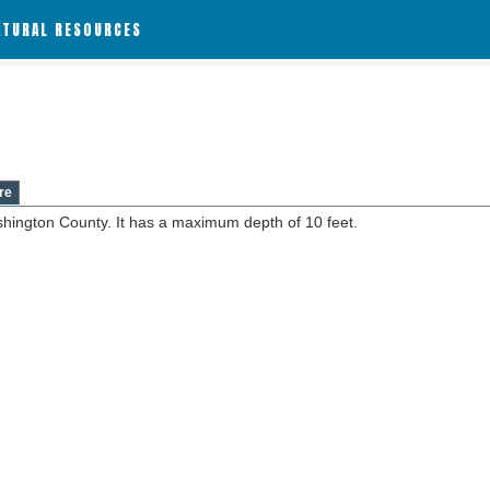
ATURAL RESOURCES
re
shington County. It has a maximum depth of 10 feet.