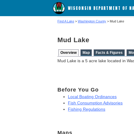
WISCONSIN DEPARTMENT OF N
Find A Lake
>
Washington County
> Mud Lake
Mud Lake
Overview
Map
Facts & Figures
Mo
Mud Lake is a 5 acre lake located in Wa
Before You Go
Local Boating Ordinances
Fish Consumption Advisories
Fishing Regulations
Maps