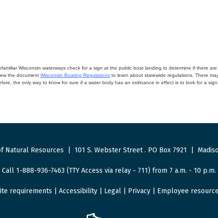
miliar Wisconsin waterways check for a sign at the public boat landing to determine if there are lo
eview the document
Wisconsin Boating Regulations
to learn about statewide regulations. There ma
fore, the only way to know for sure if a water body has an ordinance in effect is to look for a sig
f Natural Resources
|
101 S. Webster Street
.
PO Box 7921
|
Madiso
Call 1-888-936-7463 (TTY Access via relay - 711) from 7 a.m. - 10 p.m.
ite requirements
|
Accessibility
|
Legal
|
Privacy
|
Employee resourc