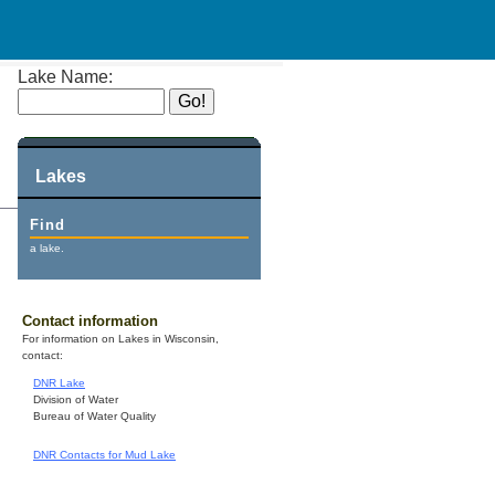
Lake Name:
Lakes
Find
a lake.
Contact information
For information on Lakes in Wisconsin,
contact:
DNR Lake
Division of Water
Bureau of Water Quality
DNR Contacts for Mud Lake