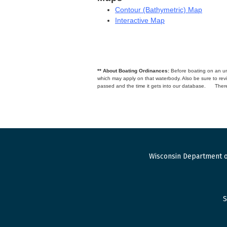
Contour (Bathymetric) Map
Interactive Map
** About Boating Ordinances:
Before boating on an unfa
which may apply on that waterbody. Also be sure to r
passed and the time it gets into our database.
There
Wisconsin Department o
S