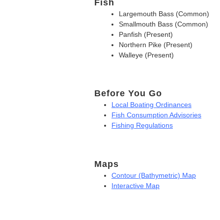
Fish
Largemouth Bass (Common)
Smallmouth Bass (Common)
Panfish (Present)
Northern Pike (Present)
Walleye (Present)
Before You Go
Local Boating Ordinances
Fish Consumption Advisories
Fishing Regulations
Maps
Contour (Bathymetric) Map
Interactive Map