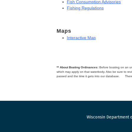
Fish Consumption Advisories
Fishing Regulations
Maps
Interactive Map
** About Boating Ordinances:
Before boating on an unfa
which may apply on that waterbody. Also be sure to r
passed and the time it gets into our database.
There
Wisconsin Department o