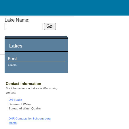
Lake Name:
Lakes
Find
a lake.
Contact information
For information on Lakes in Wisconsin,
contact:
DNR Lake
Division of Water
Bureau of Water Quality
DNR Contacts for Schoeneberg
Marsh