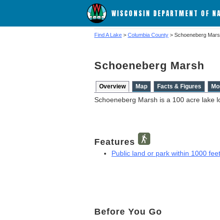
WISCONSIN DEPARTMENT OF N
Find A Lake
>
Columbia County
> Schoeneberg Mar
Schoeneberg Marsh
Overview
Map
Facts & Figures
Mo
Schoeneberg Marsh is a 100 acre lake l
Features
Public land or park within 1000 feet
Before You Go