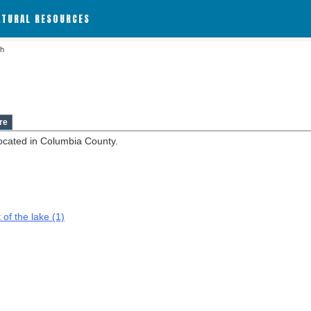
ATURAL RESOURCES
sh
re
ocated in Columbia County.
 of the lake (1)