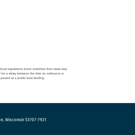
cal regulations (more restrictive than state law)
y be a delay between the time an ordinance is
n posted at a public boat landing.
n, Wisconsin 53707-7921