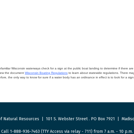
miliar Wisconsin waterways check for a sign at the public boat landing to determine if there are lo
eview the document
Wisconsin Boating Regulations
to learn about statewide regulations. There ma
fore, the only way to know for sure if a water body has an ordinance in effect is to look for a sig
f Natural Resources
|
101 S. Webster Street
.
PO Box 7921
|
Madiso
Call 1-888-936-7463 (TTY Access via relay - 711) from 7 a.m. - 10 p.m.