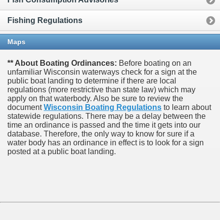
Fishing Regulations
Maps
** About Boating Ordinances:
Before boating on an
unfamiliar Wisconsin waterways check for a sign at the
public boat landing to determine if there are local
regulations (more restrictive than state law) which may
apply on that waterbody. Also be sure to review the
document
Wisconsin Boating Regulations
to learn about
statewide regulations. There may be a delay between the
time an ordinance is passed and the time it gets into our
database.
Therefore, the only way to know for sure if a
water body has an ordinance in effect is to look for a sign
posted at a public boat landing.