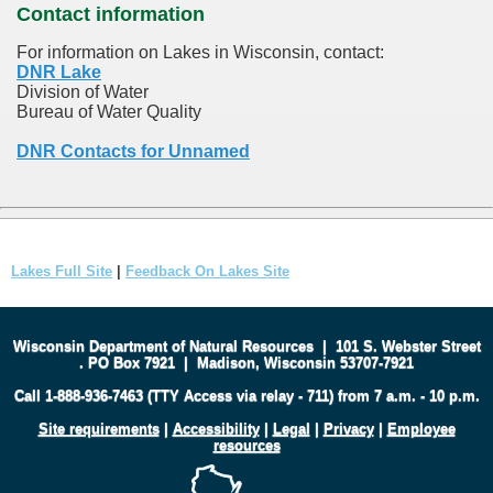
Contact information
For information on Lakes in Wisconsin, contact:
DNR Lake
Division of Water
Bureau of Water Quality
DNR Contacts for Unnamed
Lakes Full Site
|
Feedback On Lakes Site
Wisconsin Department of Natural Resources
|
101 S. Webster Street
.
PO Box 7921
|
Madison, Wisconsin 53707-7921
Call 1-888-936-7463 (TTY Access via relay - 711) from 7 a.m. - 10 p.m.
Site requirements
|
Accessibility
|
Legal
|
Privacy
|
Employee
resources