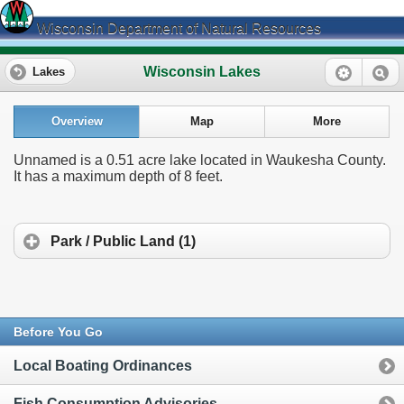
Wisconsin Department of Natural Resources
Wisconsin Lakes
Lakes
Overview
Map
More
Unnamed is a 0.51 acre lake located in Waukesha County.
It has a maximum depth of 8 feet.
Park / Public Land (1)
Before You Go
Local Boating Ordinances
Fish Consumption Advisories