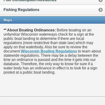
Fishing Regulations
Maps
** About Boating Ordinances:
Before boating on an
unfamiliar Wisconsin waterways check for a sign at the
public boat landing to determine if there are local
regulations (more restrictive than state law) which may
apply on that waterbody. Also be sure to review the
document
Wisconsin Boating Regulations
to learn about
statewide regulations. There may be a delay between the
time an ordinance is passed and the time it gets into our
database.
Therefore, the only way to know for sure if a
water body has an ordinance in effect is to look for a sign
posted at a public boat landing.