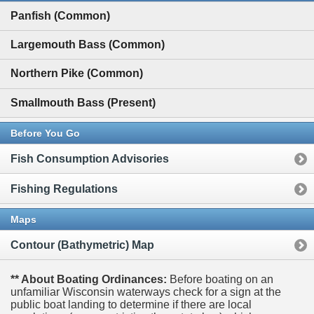
Panfish (Common)
Largemouth Bass (Common)
Northern Pike (Common)
Smallmouth Bass (Present)
Before You Go
Fish Consumption Advisories
Fishing Regulations
Maps
Contour (Bathymetric) Map
** About Boating Ordinances:
Before boating on an
unfamiliar Wisconsin waterways check for a sign at the
public boat landing to determine if there are local