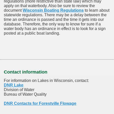
regulations (more restrictive than state law) which may
apply on that waterbody. Also be sure to review the
document
Wisconsin Boating Regulations
to learn about
statewide regulations. There may be a delay between the
time an ordinance is passed and the time it gets into our
database.
Therefore, the only way to know for sure if a
water body has an ordinance in effect is to look for a sign
posted at a public boat landing.
Contact information
For information on Lakes in Wisconsin, contact:
DNR Lake
Division of Water
Bureau of Water Quality
DNR Contacts for Forestville Flowage