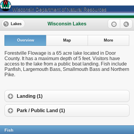
Wisconsin Department of Natural Resources
Wisconsin Lakes
Lakes
Overview
Map
More
Forestville Flowage is a 65 acre lake located in Door
County. It has a maximum depth of 5 feet. Visitors have
access to the lake from a public boat landing. Fish include
Panfish, Largemouth Bass, Smallmouth Bass and Northern
Pike.
Landing (1)
Park / Public Land (1)
Fish