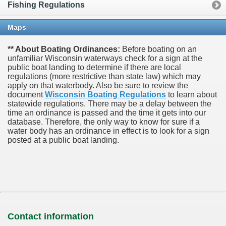
Fishing Regulations
Maps
** About Boating Ordinances:
Before boating on an
unfamiliar Wisconsin waterways check for a sign at the
public boat landing to determine if there are local
regulations (more restrictive than state law) which may
apply on that waterbody. Also be sure to review the
document
Wisconsin Boating Regulations
to learn about
statewide regulations. There may be a delay between the
time an ordinance is passed and the time it gets into our
database.
Therefore, the only way to know for sure if a
water body has an ordinance in effect is to look for a sign
posted at a public boat landing.
Contact information