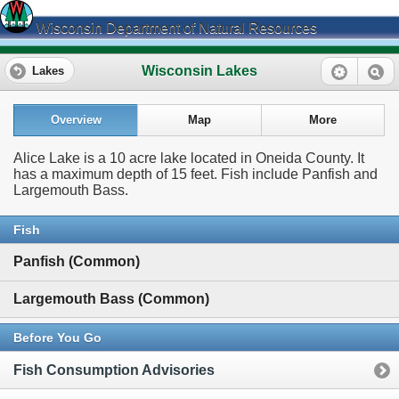
Wisconsin Department of Natural Resources
Wisconsin Lakes
Lakes
Overview
Map
More
Alice Lake is a 10 acre lake located in Oneida County. It
has a maximum depth of 15 feet. Fish include Panfish and
Largemouth Bass.
Fish
Panfish (Common)
Largemouth Bass (Common)
Before You Go
Fish Consumption Advisories