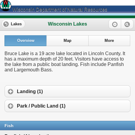
Wisconsin Department of Natural Resources
Wisconsin Lakes
Lakes
Overview
Map
More
Bruce Lake is a 19 acre lake located in Lincoln County. It
has a maximum depth of 20 feet. Visitors have access to
the lake from a public boat landing. Fish include Panfish
and Largemouth Bass.
Landing (1)
Park / Public Land (1)
Fish