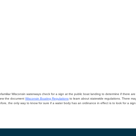
miliar Wisconsin waterways check for a sign at the public boat landing to determine if there are lo
eview the document
Wisconsin Boating Regulations
to learn about statewide regulations. There ma
fore, the only way to know for sure if a water body has an ordinance in effect is to look for a sig