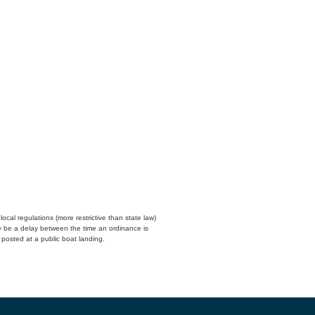
cal regulations (more restrictive than state law)
y be a delay between the time an ordinance is
n posted at a public boat landing.