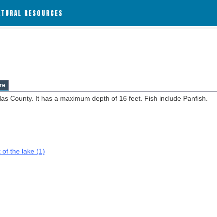
ATURAL RESOURCES
re
ilas County. It has a maximum depth of 16 feet. Fish include Panfish.
 of the lake (1)