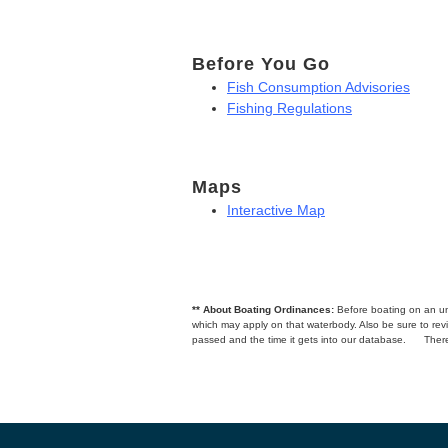
Before You Go
Fish Consumption Advisories
Fishing Regulations
Maps
Interactive Map
** About Boating Ordinances:
Before boating on an unfa
which may apply on that waterbody. Also be sure to r
passed and the time it gets into our database.
There