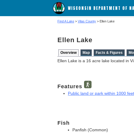
WISCONSIN DEPARTMENT OF N
Find A Lake
>
Vilas County
> Ellen Lake
Ellen Lake
Overview
Map
Facts & Figures
Mo
Ellen Lake is a 16 acre lake located in V
Features
Public land or park within 1000 feet
Fish
Panfish (Common)