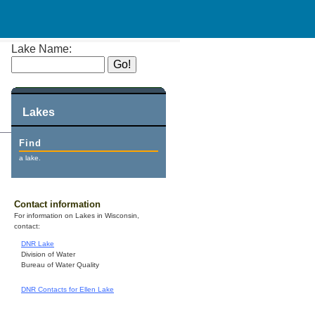
Lake Name:
Lakes
Find
a lake.
Contact information
For information on Lakes in Wisconsin,
contact:
DNR Lake
Division of Water
Bureau of Water Quality
DNR Contacts for Ellen Lake