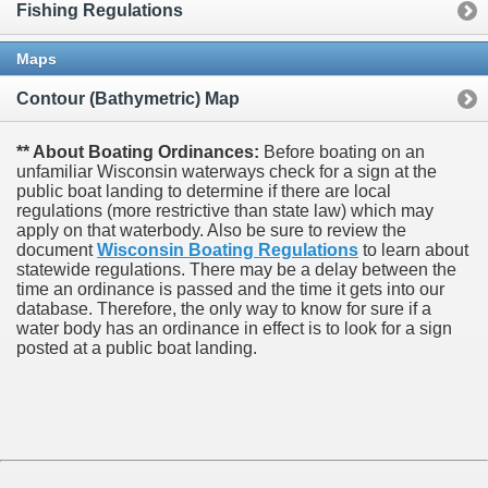
Fishing Regulations
Maps
Contour (Bathymetric) Map
** About Boating Ordinances:
Before boating on an
unfamiliar Wisconsin waterways check for a sign at the
public boat landing to determine if there are local
regulations (more restrictive than state law) which may
apply on that waterbody. Also be sure to review the
document
Wisconsin Boating Regulations
to learn about
statewide regulations. There may be a delay between the
time an ordinance is passed and the time it gets into our
database.
Therefore, the only way to know for sure if a
water body has an ordinance in effect is to look for a sign
posted at a public boat landing.