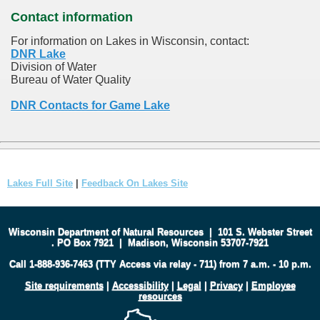
Contact information
For information on Lakes in Wisconsin, contact:
DNR Lake
Division of Water
Bureau of Water Quality
DNR Contacts for Game Lake
Lakes Full Site
|
Feedback On Lakes Site
Wisconsin Department of Natural Resources
|
101 S. Webster Street
.
PO Box 7921
|
Madison, Wisconsin 53707-7921
Call 1-888-936-7463 (TTY Access via relay - 711) from 7 a.m. - 10 p.m.
Site requirements
|
Accessibility
|
Legal
|
Privacy
|
Employee
resources