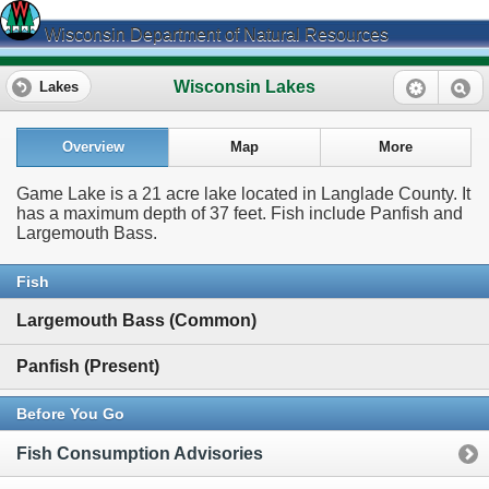
Wisconsin Department of Natural Resources
Wisconsin Lakes
Lakes
Overview
Map
More
Game Lake is a 21 acre lake located in Langlade County. It
has a maximum depth of 37 feet. Fish include Panfish and
Largemouth Bass.
Fish
Largemouth Bass (Common)
Panfish (Present)
Before You Go
Fish Consumption Advisories