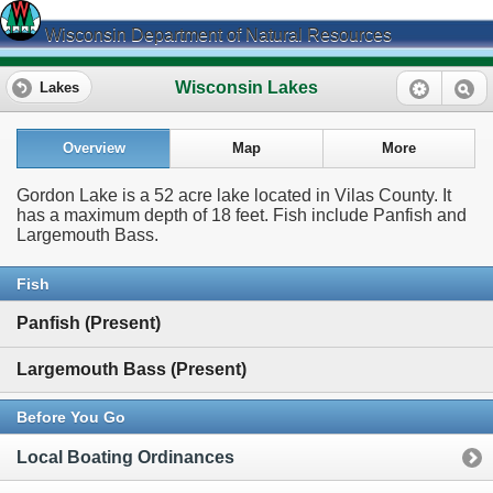
Wisconsin Department of Natural Resources
Wisconsin Lakes
Lakes
Overview
Map
More
Gordon Lake is a 52 acre lake located in Vilas County. It
has a maximum depth of 18 feet. Fish include Panfish and
Largemouth Bass.
Fish
Panfish (Present)
Largemouth Bass (Present)
Before You Go
Local Boating Ordinances