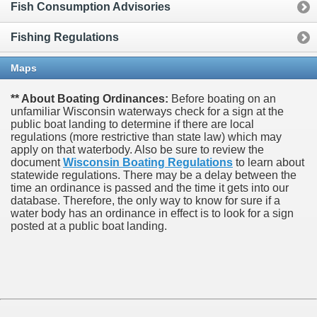
Fish Consumption Advisories
Fishing Regulations
Maps
** About Boating Ordinances:
Before boating on an
unfamiliar Wisconsin waterways check for a sign at the
public boat landing to determine if there are local
regulations (more restrictive than state law) which may
apply on that waterbody. Also be sure to review the
document
Wisconsin Boating Regulations
to learn about
statewide regulations. There may be a delay between the
time an ordinance is passed and the time it gets into our
database.
Therefore, the only way to know for sure if a
water body has an ordinance in effect is to look for a sign
posted at a public boat landing.