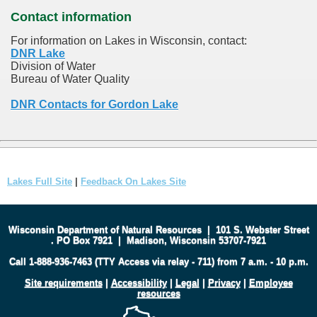
Contact information
For information on Lakes in Wisconsin, contact:
DNR Lake
Division of Water
Bureau of Water Quality
DNR Contacts for Gordon Lake
Lakes Full Site
|
Feedback On Lakes Site
Wisconsin Department of Natural Resources
|
101 S. Webster Street
.
PO Box 7921
|
Madison, Wisconsin 53707-7921
Call 1-888-936-7463 (TTY Access via relay - 711) from 7 a.m. - 10 p.m.
Site requirements
|
Accessibility
|
Legal
|
Privacy
|
Employee
resources