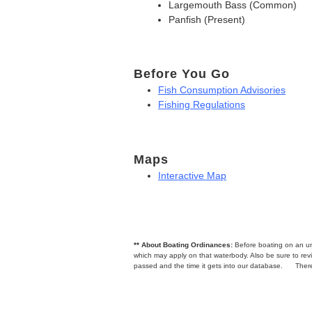
Largemouth Bass (Common)
Panfish (Present)
Before You Go
Fish Consumption Advisories
Fishing Regulations
Maps
Interactive Map
** About Boating Ordinances:
Before boating on an unfa
which may apply on that waterbody. Also be sure to r
passed and the time it gets into our database.
There