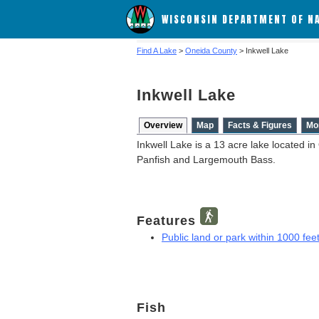
WISCONSIN DEPARTMENT OF N
Find A Lake
>
Oneida County
> Inkwell Lake
Inkwell Lake
Overview
Map
Facts & Figures
Mo
Inkwell Lake is a 13 acre lake located i
Panfish and Largemouth Bass.
Features
Public land or park within 1000 feet
Fish