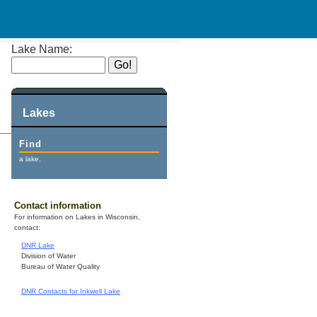
Lake Name:
Lakes
Find
a lake.
Contact information
For information on Lakes in Wisconsin,
contact:
DNR Lake
Division of Water
Bureau of Water Quality
DNR Contacts for Inkwell Lake