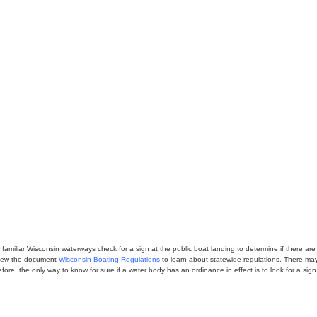
miliar Wisconsin waterways check for a sign at the public boat landing to determine if there are lo
eview the document
Wisconsin Boating Regulations
to learn about statewide regulations. There ma
fore, the only way to know for sure if a water body has an ordinance in effect is to look for a sig