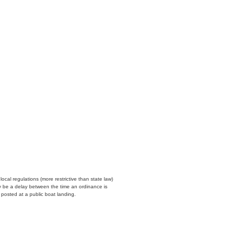
cal regulations (more restrictive than state law)
y be a delay between the time an ordinance is
n posted at a public boat landing.