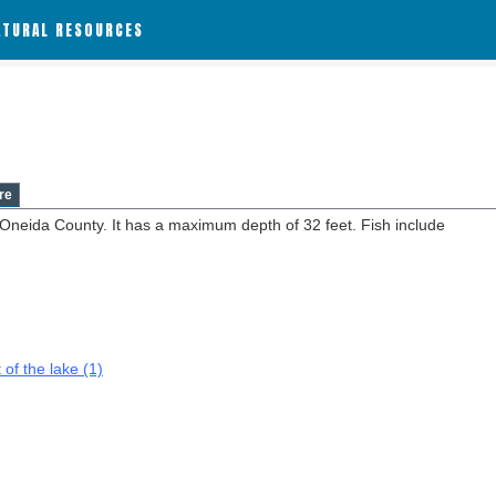
ATURAL RESOURCES
re
n Oneida County. It has a maximum depth of 32 feet. Fish include
 of the lake (1)